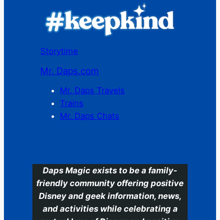
Storytime
Mr. Daps.com
Mr. Daps Travels
Trains
Mr. Daps Chats
C
Daps Magic exists to be a family-
friendly community offering positive
Disney and geek information, news,
and activities while celebrating a