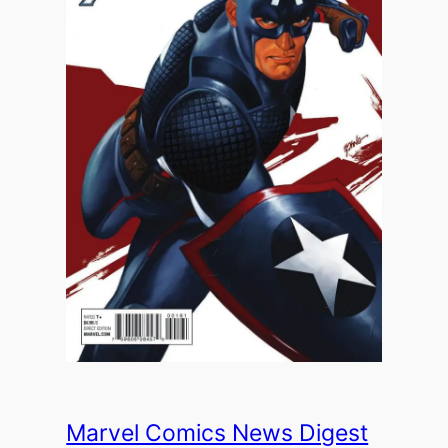
Marvel Comics News Digest