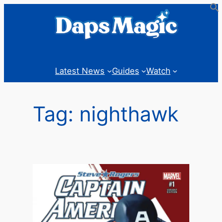
Skip
to
content
Latest News
Guides
Watch
Tag:
nighthawk