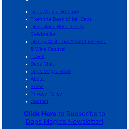
Daps Magic Directory
From the Desk of Mr. Daps
Disneyland Resort 70th
Celebration
Disney California Adventure Food
& Wine Festival
Travel
Daps Chat
Daps Magic Store
About
Press
Privacy Policy
Contact
Click Here
to Subscribe to
Daps Magic’s Newsletter!