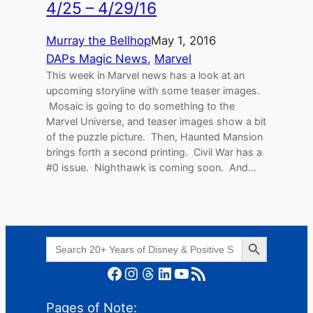
4/25 – 4/29/16
Murray the Bellhop
May 1, 2016
DAPs Magic News
, 
Marvel
This week in Marvel news has a look at an
upcoming storyline with some teaser images.
Mosaic is going to do something to the
Marvel Universe, and teaser images show a bit
of the puzzle picture. Then, Haunted Mansion
brings forth a second printing. Civil War has a
#0 issue. Nighthawk is coming soon. And…
Search Button
Search
for:
Facebook
Instagram
Threads
LinkedIn
YouTube
RSS Feed
Pages of Note: