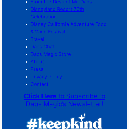
From the Desk of Mr. Daps
Disneyland Resort 70th
Celebration
Disney California Adventure Food
& Wine Festival
Travel
Daps Chat
Daps Magic Store
About
Press
Privacy Policy
Contact
Click Here
to Subscribe to
Daps Magic’s Newsletter!