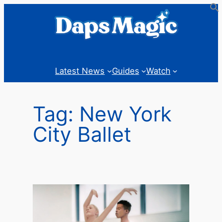
Skip
to
content
Latest News
Guides
Watch
Tag:
New York
City Ballet