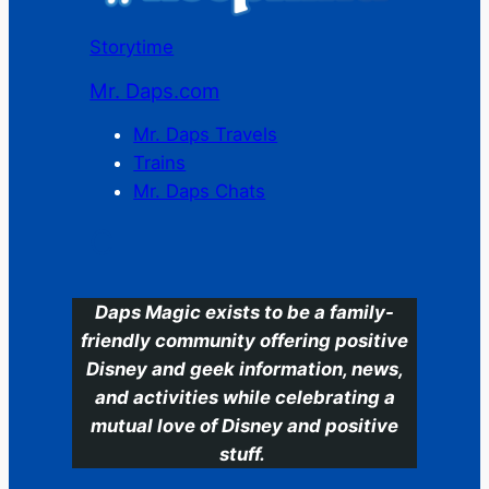
Storytime
Mr. Daps.com
Mr. Daps Travels
Trains
Mr. Daps Chats
C
Daps Magic exists to be a family-
friendly community offering positive
Disney and geek information, news,
and activities while celebrating a
mutual love of Disney and positive
stuff.