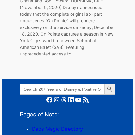
Grazer and Ron Howard BURBANK, Calif.
(November 9, 2020) Disney+ announced
today that the complete original six-part
docu-series “On Pointe” will premiere
exclusively on the service on Friday, December
18, 2020. On Pointe captures a season in New
York City’s world renowned School of
American Ballet (SAB). Featuring
unprecedented access to…
Search Button
Search
for:
Facebook
Instagram
Threads
LinkedIn
YouTube
RSS Feed
Pages of Note:
Daps Magic Directory