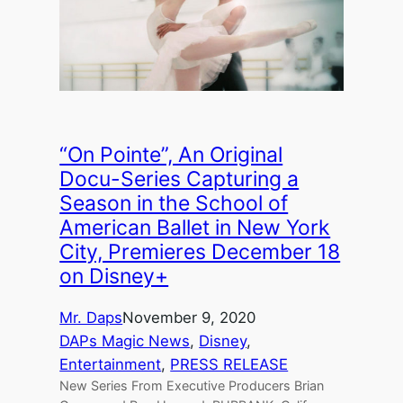
“On Pointe”, An Original
Docu-Series Capturing a
Season in the School of
American Ballet in New York
City, Premieres December 18
on Disney+
Mr. Daps
November 9, 2020
DAPs Magic News
, 
Disney
, 
Entertainment
, 
PRESS RELEASE
New Series From Executive Producers Brian