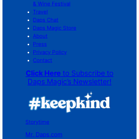
& Wine Festival
Travel
Daps Chat
Daps Magic Store
About
Press
Privacy Policy
Contact
Click Here
to Subscribe to
Daps Magic’s Newsletter!
Storytime
Mr. Daps.com