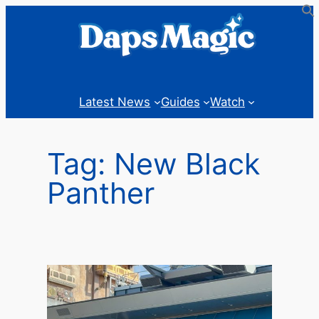
Skip
to
content
Latest News
Guides
Watch
Tag:
New Black
Panther