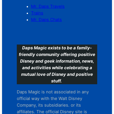
Mr. Daps Travels
Trains
Mr. Daps Chats
C
Daps Magic exists to be a family-
friendly community offering positive
Disney and geek information, news,
and activities while celebrating a
mutual love of Disney and positive
stuff.
Daps Magic is not associated in any
official way with the Walt Disney
Company, its subsidiaries. or its
affiliates. The official Disney site is