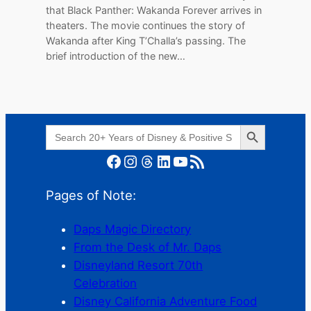
that Black Panther: Wakanda Forever arrives in
theaters. The movie continues the story of
Wakanda after King T’Challa’s passing. The
brief introduction of the new…
Search Button
Search
for:
Facebook
Instagram
Threads
LinkedIn
YouTube
RSS Feed
Pages of Note:
Daps Magic Directory
From the Desk of Mr. Daps
Disneyland Resort 70th
Celebration
Disney California Adventure Food