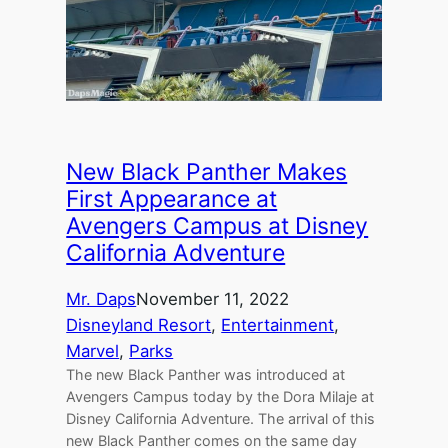
New Black Panther Makes
First Appearance at
Avengers Campus at Disney
California Adventure
Mr. Daps
November 11, 2022
Disneyland Resort
, 
Entertainment
, 
Marvel
, 
Parks
The new Black Panther was introduced at
Avengers Campus today by the Dora Milaje at
Disney California Adventure. The arrival of this
new Black Panther comes on the same day