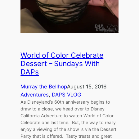
World of Color Celebrate
Dessert – Sundays With
DAPs
Murray the Bellhop
August 15, 2016
Adventures
, 
DAPS VLOG
As Disneyland’s 60th anniversary begins to
draw to a close, we head over to Disney
California Adventure to watch World of Color
Celebrate one last time. But, the way to really
enjoy a viewing of the show is via the Dessert
Party that is offered. Tasty treats and great