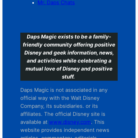
Mr. Daps Chats
C
Daps Magic exists to be a family-
friendly community offering positive
Disney and geek information, news,
and activities while celebrating a
mutual love of Disney and positive
stuff.
Daps Magic is not associated in any
official way with the Walt Disney
Company, its subsidiaries. or its
affiliates. The official Disney site is
available at
www.disney.com
. This
website provides independent news