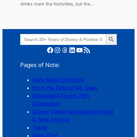
drinks mark the festivities, but the…
Search Button
Search
for:
Facebook
Instagram
Threads
LinkedIn
YouTube
RSS Feed
Pages of Note:
Daps Magic Directory
From the Desk of Mr. Daps
Disneyland Resort 70th
Celebration
Disney California Adventure Food
& Wine Festival
Travel
Daps Chat