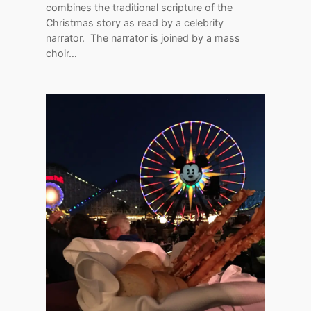
combines the traditional scripture of the
Christmas story as read by a celebrity
narrator. The narrator is joined by a mass
choir…