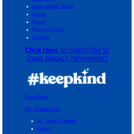
Daps Magic Store
About
Press
Privacy Policy
Contact
Click Here
to Subscribe to
Daps Magic’s Newsletter!
Storytime
Mr. Daps.com
Mr. Daps Travels
Trains