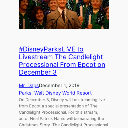
#DisneyParksLIVE to
Livestream The Candlelight
Processional From Epcot on
December 3
Mr. Daps
December 1, 2019
Parks
, 
Walt Disney World Resort
On December 3, Disney will be streaming live
from Epcot a special presentation of The
Candlelight Processional. For this stream,
actor Neal Patrick Harris will be narrating the
Christmas Story. The Candlelight Processional