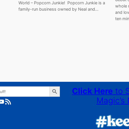
World – Popcorn Junkie! Popcorn Junkie is a
whole 
family-run business owned by Neal and…
and lov
ten min
Search Button
Click Here
to 
Magic’s 
ube
RSS Feed