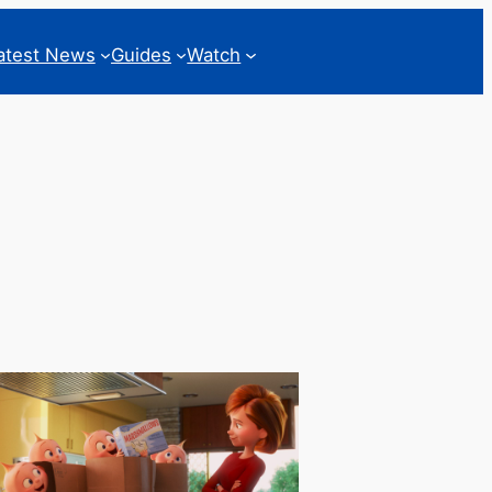
atest News
Guides
Watch