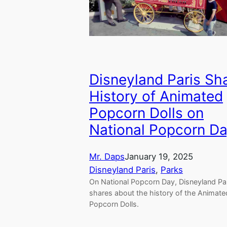
Disneyland Paris Sh
History of Animated
Popcorn Dolls on
National Popcorn D
Mr. Daps
January 19, 2025
Disneyland Paris
, 
Parks
On National Popcorn Day, Disneyland Pa
shares about the history of the Animate
Popcorn Dolls.