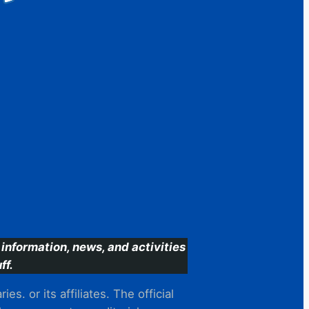
information, news, and activities
ff.
s. or its affiliates. The official