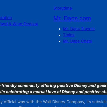
Storytime
Mr. Daps.com
bration
Food & Wine Festival
Mr. Daps Travels
Trains
Mr. Daps Chats
C
-friendly community offering positive Disney and geek 
ile celebrating a mutual love of Disney and positive stu
 official way with the Walt Disney Company, its subsidiarie