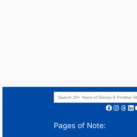
Search
for:
Facebook
Instagram
Threads
LinkedIn
YouT
Pages of Note: