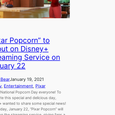
xar Popcorn” to
ut on Disney+
eaming Service on
uary 22
 Bear
January 19, 2021
y
, 
Entertainment
, 
Pixar
National Popcorn Day everyone! To
te this special and delicious day,
+ wanted to share some special news!
iday, January 22, “Pixar Popcorn” will
n the streaming service, giving fans a