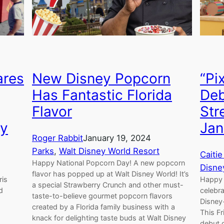
“Pi
ares
New Disney Popcorn
Deb
Has Fantastic Florida
Str
Flavor
Jan
ay
Roger Rabbit
January 19, 2024
Parks
, 
Walt Disney World Resort
Caitie
Happy National Popcorn Day! A new popcorn
Disne
flavor has popped up at Walt Disney World! It’s
Happy 
ris
a special Strawberry Crunch and other must-
celebra
d
taste-to-believe gourmet popcorn flavors
Disney
created by a Florida family business with a
This Fr
knack for delighting taste buds at Walt Disney
debut o