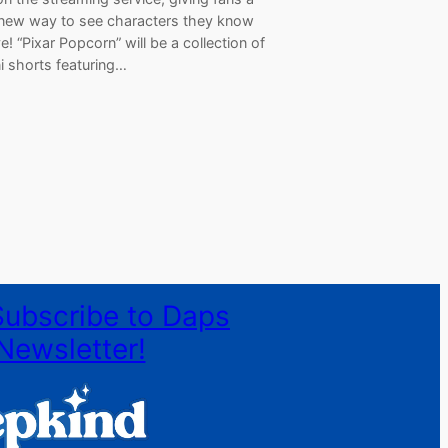
new way to see characters they know
e! “Pixar Popcorn” will be a collection of
i shorts featuring…
Subscribe to Daps
Newsletter!