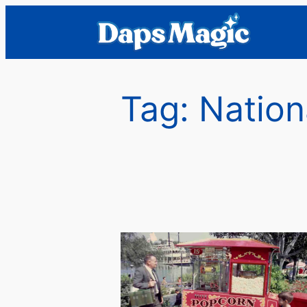
Skip
to
content
Tag:
Nation