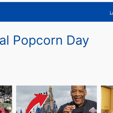
L
al Popcorn Day