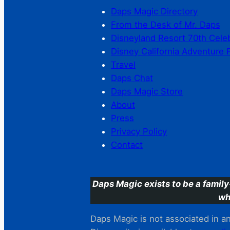
Daps Magic Directory
From the Desk of Mr. Daps
Disneyland Resort 70th Cele
Disney California Adventure 
Travel
Daps Chat
Daps Magic Store
About
Press
Privacy Policy
Contact
Daps Magic exists to be a family
wh
Daps Magic is not associated in any