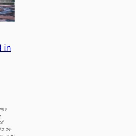
 in
 was
e
of
 to be
des John