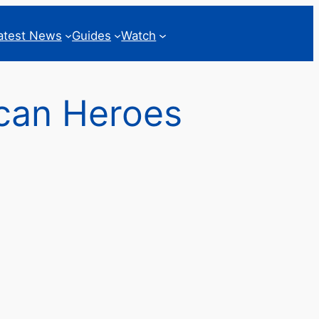
atest News
Guides
Watch
ican Heroes