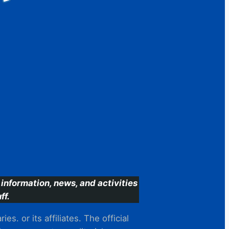
information, news, and activities
ff.
s. or its affiliates. The official