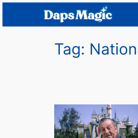
Skip
to
content
Tag:
Nation