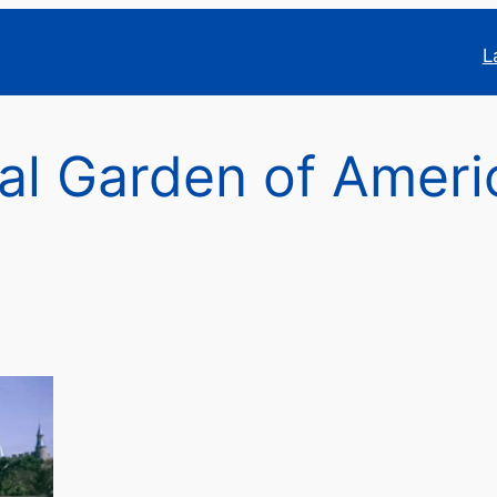
L
al Garden of Amer