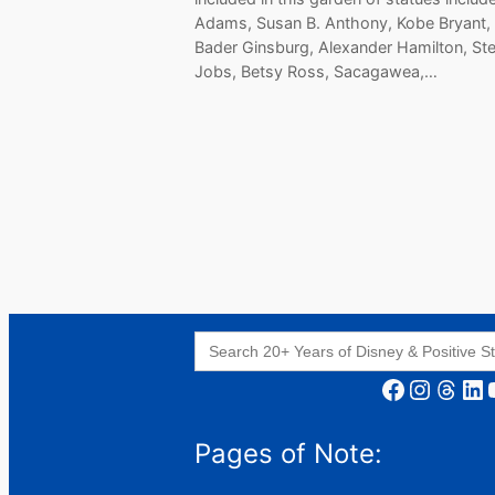
Adams, Susan B. Anthony, Kobe Bryant,
Bader Ginsburg, Alexander Hamilton, St
Jobs, Betsy Ross, Sacagawea,…
Search
for:
Facebook
Instagram
Threads
LinkedIn
YouT
Pages of Note: