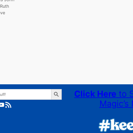
 Ruth
eve
Search Button
Click Here
to 
Magic’s 
ube
RSS Feed