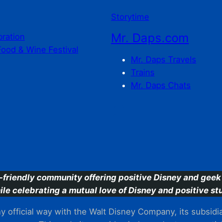
Storytime
Mr. Daps.com
bration
Food & Wine Festival
Mr. Daps Travels
Trains
Mr. Daps Chats
C
-friendly community offering positive Disney and geek 
ile celebrating a mutual love of Disney and positive stu
 official way with the Walt Disney Company, its subsidiarie