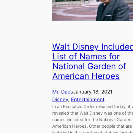
Walt Disney Included
List of Names for
National Garden of
American Heroes
Mr. Daps
January 18, 2021
Disney
, 
Entertainment
In an Executive Order released today, it
revealed that Walt Disney was one of th
names included for the National Garden 
American Heroes. Other people that are
included in this garden of statues inclu