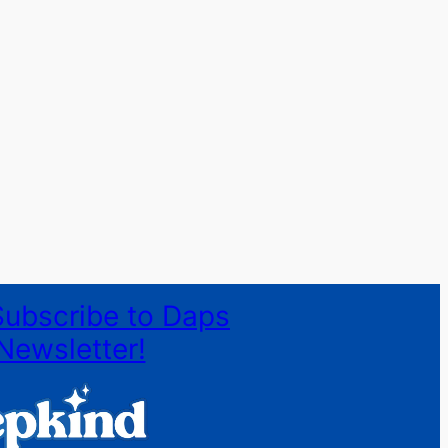
Subscribe to Daps
Newsletter!