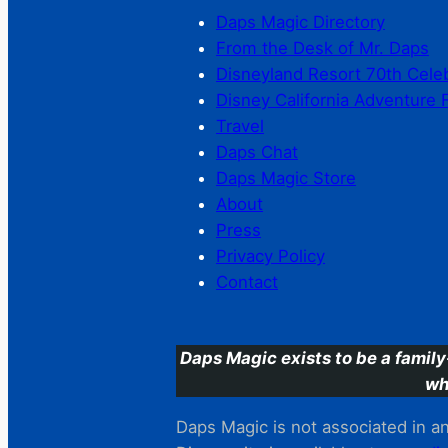
Daps Magic Directory
From the Desk of Mr. Daps
Disneyland Resort 70th Cele
Disney California Adventure 
Travel
Daps Chat
Daps Magic Store
About
Press
Privacy Policy
Contact
Daps Magic exists to be a family
wh
Daps Magic is not associated in any