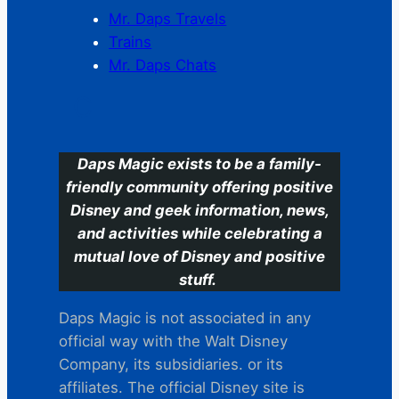
Mr. Daps Travels
Trains
Mr. Daps Chats
C
Daps Magic exists to be a family-
friendly community offering positive
Disney and geek information, news,
and activities while celebrating a
mutual love of Disney and positive
stuff.
Daps Magic is not associated in any
official way with the Walt Disney
Company, its subsidiaries. or its
affiliates. The official Disney site is