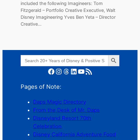
included the following Imagineers: Tom
Fitzgerald – Portfolio Creative Executive, Walt
Disney Imagineering Yves Ben Yeta – Director
Creative…
Search Button
Search
for:
Facebook
Instagram
Threads
LinkedIn
YouTube
RSS Feed
Pages of Note:
Daps Magic Directory
From the Desk of Mr. Daps
Disneyland Resort 70th
Celebration
Disney California Adventure Food