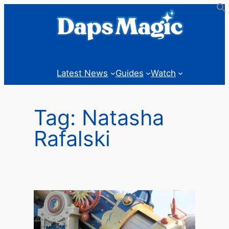
Skip
to
content
Latest News
Guides
Watch
Tag:
Natasha
Rafalski