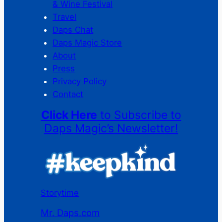
& Wine Festival
Travel
Daps Chat
Daps Magic Store
About
Press
Privacy Policy
Contact
Click Here
to Subscribe to
Daps Magic’s Newsletter!
Storytime
Mr. Daps.com