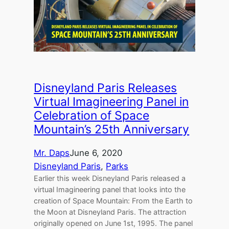
Disneyland Paris Releases
Virtual Imagineering Panel in
Celebration of Space
Mountain’s 25th Anniversary
Mr. Daps
June 6, 2020
Disneyland Paris
, 
Parks
Earlier this week Disneyland Paris released a
virtual Imagineering panel that looks into the
creation of Space Mountain: From the Earth to
the Moon at Disneyland Paris. The attraction
originally opened on June 1st, 1995. The panel