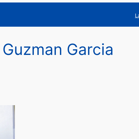
L
 Guzman Garcia