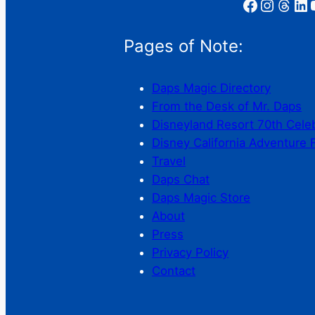
Facebook
Instagram
Threads
LinkedIn
YouT
Pages of Note:
Daps Magic Directory
From the Desk of Mr. Daps
Disneyland Resort 70th Cele
Disney California Adventure 
Travel
Daps Chat
Daps Magic Store
About
Press
Privacy Policy
Contact