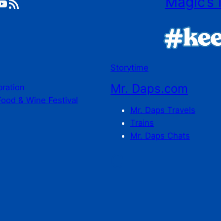
Magic’s 
ube
RSS Feed
Storytime
Mr. Daps.com
bration
Food & Wine Festival
Mr. Daps Travels
Trains
Mr. Daps Chats
C