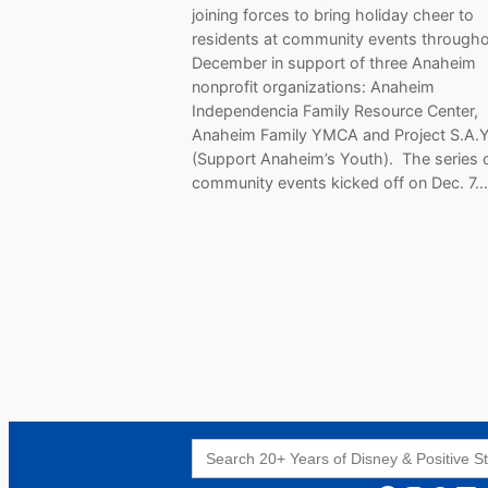
joining forces to bring holiday cheer to
residents at community events through
December in support of three Anaheim
nonprofit organizations: Anaheim
Independencia Family Resource Center,
Anaheim Family YMCA and Project S.A.Y
(Support Anaheim’s Youth). The series 
community events kicked off on Dec. 7…
Search
for: