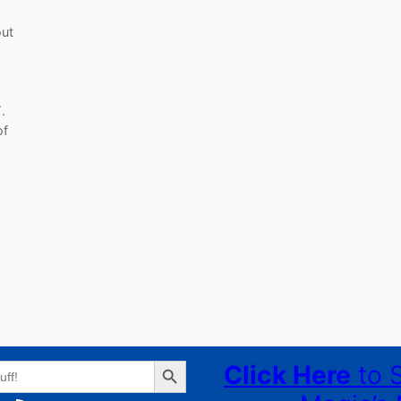
out
.
of
Search Button
Click Here
to 