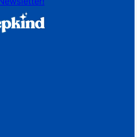
Newsletter!