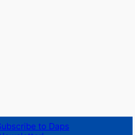
Subscribe to Daps