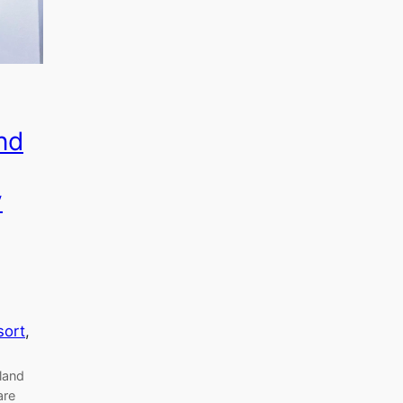
nd
y
sort
, 
land
are