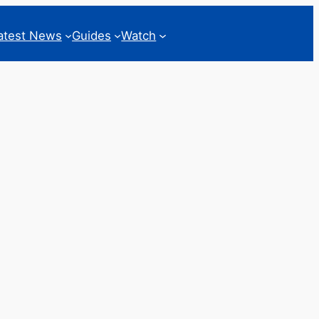
atest News
Guides
Watch