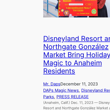
Disneyland Resort a
Northgate González
Market Bring Holida
Magic to Anaheim
Residents
Mr. Daps
December 11, 2023
DAPs Magic News
, 
Disneyland Re
Parks
, 
PRESS RELEASE
(Anaheim, Calif.) Dec. 11, 2023 — Disney
Resort and Northgate González Market 