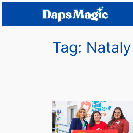
Skip
to
content
Tag:
Nataly