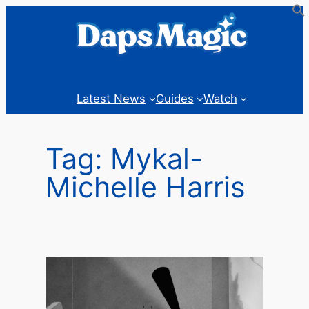
Skip
to
content
Latest News
Guides
Watch
Tag:
Mykal-
Michelle Harris