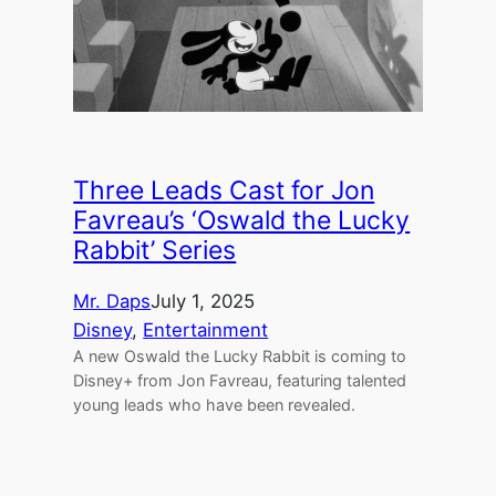
Three Leads Cast for Jon
Favreau’s ‘Oswald the Lucky
Rabbit’ Series
Mr. Daps
July 1, 2025
Disney
, 
Entertainment
A new Oswald the Lucky Rabbit is coming to
Disney+ from Jon Favreau, featuring talented
young leads who have been revealed.