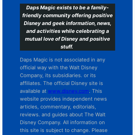
Daps Magic exists to be a family-
friendly community offering positive
Disney and geek information, news,
and activities while celebrating a
mutual love of Disney and positive
stuff.
Daps Magic is not associated in any
official way with the Walt Disney
Company, its subsidiaries. or its
affiliates. The official Disney site is
available at
www.disney.com
. This
website provides independent news
articles, commentary, editorials,
reviews. and guides about The Walt
Disney Company. All information on
this site is subject to change. Please