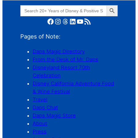
Search Button
Search
for:
Facebook
Instagram
Threads
LinkedIn
YouTube
RSS Feed
Pages of Note:
Daps Magic Directory
From the Desk of Mr. Daps
Disneyland Resort 70th
Celebration
Disney California Adventure Food
& Wine Festival
Travel
Daps Chat
Daps Magic Store
About
Press