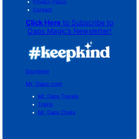
Privacy Policy
Contact
Click Here
to Subscribe to
Daps Magic’s Newsletter!
Storytime
Mr. Daps.com
Mr. Daps Travels
Trains
Mr. Daps Chats
C