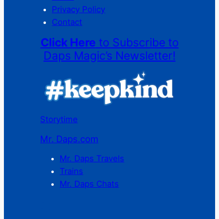
Privacy Policy
Contact
Click Here
to Subscribe to
Daps Magic’s Newsletter!
Storytime
Mr. Daps.com
Mr. Daps Travels
Trains
Mr. Daps Chats
C