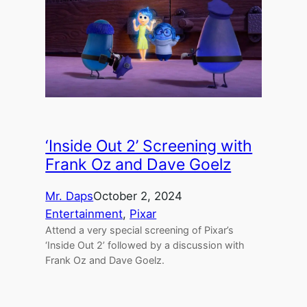
‘Inside Out 2’ Screening with
Frank Oz and Dave Goelz
Mr. Daps
October 2, 2024
Entertainment
, 
Pixar
Attend a very special screening of Pixar’s
‘Inside Out 2’ followed by a discussion with
Frank Oz and Dave Goelz.