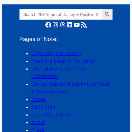
Search Button
Search
for:
Facebook
Instagram
Threads
LinkedIn
YouTube
RSS Feed
Pages of Note:
Daps Magic Directory
From the Desk of Mr. Daps
Disneyland Resort 70th
Celebration
Disney California Adventure Food
& Wine Festival
Travel
Daps Chat
Daps Magic Store
About
Press