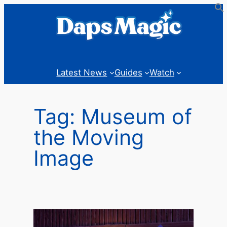
Skip
to
content
Latest News
Guides
Watch
Tag:
Museum of
the Moving
Image