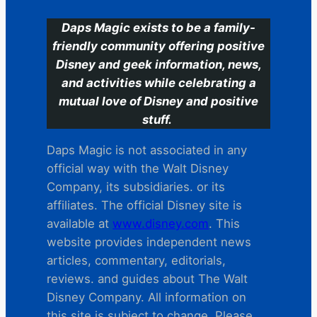
Daps Magic exists to be a family-
friendly community offering positive
Disney and geek information, news,
and activities while celebrating a
mutual love of Disney and positive
stuff.
Daps Magic is not associated in any
official way with the Walt Disney
Company, its subsidiaries. or its
affiliates. The official Disney site is
available at
www.disney.com
. This
website provides independent news
articles, commentary, editorials,
reviews. and guides about The Walt
Disney Company. All information on
this site is subject to change. Please