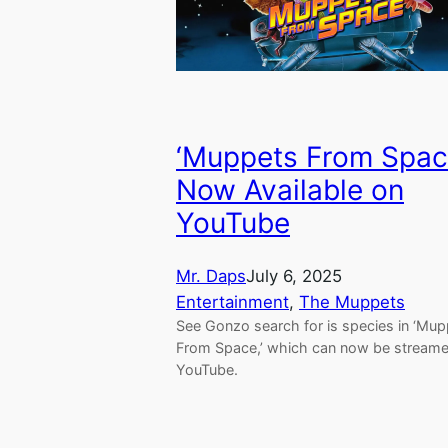
‘Muppets From Spac
Now Available on
YouTube
Mr. Daps
July 6, 2025
Entertainment
, 
The Muppets
See Gonzo search for is species in ‘Mu
From Space,’ which can now be stream
YouTube.