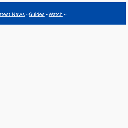
atest News
Guides
Watch