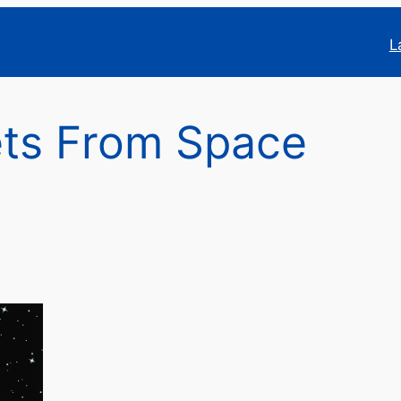
L
ts From Space