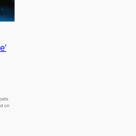
e’
ppets
ed on