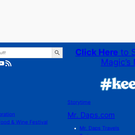
Search Button
Click Here
to 
Magic’s 
ube
RSS Feed
Storytime
Mr. Daps.com
bration
Food & Wine Festival
Mr. Daps Travels