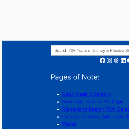
Search
for:
Facebook
Instagram
Threads
LinkedIn
YouT
Pages of Note:
Daps Magic Directory
From the Desk of Mr. Daps
Disneyland Resort 70th Cele
Disney California Adventure 
Travel