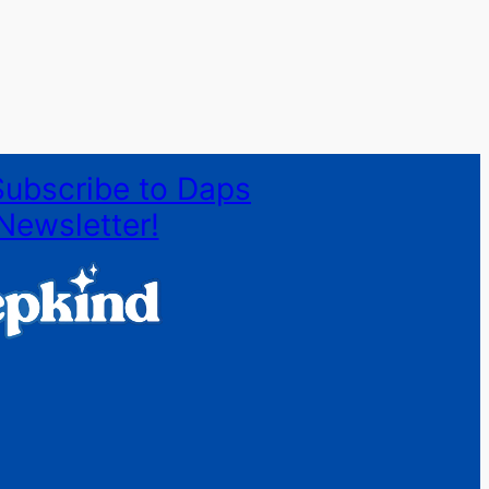
Subscribe to Daps
Newsletter!