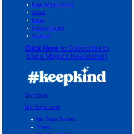
Daps Magic Store
About
Press
Privacy Policy
Contact
Click Here
to Subscribe to
Daps Magic’s Newsletter!
Storytime
Mr. Daps.com
Mr. Daps Travels
Trains