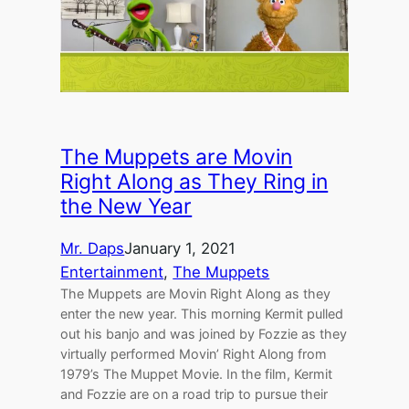
The Muppets are Movin
Right Along as They Ring in
the New Year
Mr. Daps
January 1, 2021
Entertainment
, 
The Muppets
The Muppets are Movin Right Along as they
enter the new year. This morning Kermit pulled
out his banjo and was joined by Fozzie as they
virtually performed Movin’ Right Along from
1979’s The Muppet Movie. In the film, Kermit
and Fozzie are on a road trip to pursue their