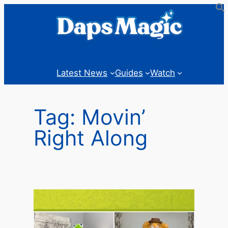
Skip
to
content
Latest News
Guides
Watch
Tag:
Movin’
Right Along