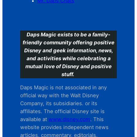
Mr. Daps Chats
C
Daps Magic exists to be a family-
friendly community offering positive
Disney and geek information, news,
and activities while celebrating a
mutual love of Disney and positive
stuff.
Daps Magic is not associated in any
official way with the Walt Disney
Company, its subsidiaries. or its
affiliates. The official Disney site is
available at
www.disney.com
. This
website provides independent news
articles, commentary, editorials,