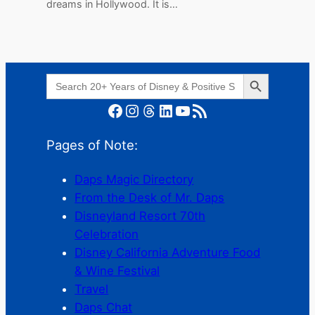
dreams in Hollywood. It is…
Search Button
Search
for:
Facebook
Instagram
Threads
LinkedIn
YouTube
RSS Feed
Pages of Note:
Daps Magic Directory
From the Desk of Mr. Daps
Disneyland Resort 70th
Celebration
Disney California Adventure Food
& Wine Festival
Travel
Daps Chat