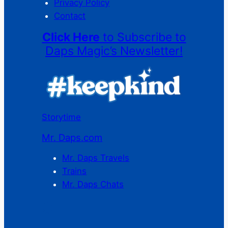
Privacy Policy
Contact
Click Here
to Subscribe to
Daps Magic’s Newsletter!
Storytime
Mr. Daps.com
Mr. Daps Travels
Trains
Mr. Daps Chats
C