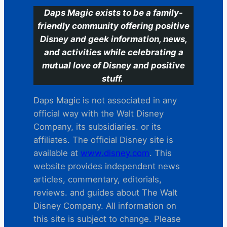
Daps Magic exists to be a family-
friendly community offering positive
Disney and geek information, news,
and activities while celebrating a
mutual love of Disney and positive
stuff.
Daps Magic is not associated in any
official way with the Walt Disney
Company, its subsidiaries. or its
affiliates. The official Disney site is
available at
www.disney.com
. This
website provides independent news
articles, commentary, editorials,
reviews. and guides about The Walt
Disney Company. All information on
this site is subject to change. Please