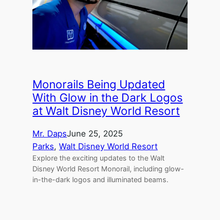
Monorails Being Updated
With Glow in the Dark Logos
at Walt Disney World Resort
Mr. Daps
June 25, 2025
Parks
, 
Walt Disney World Resort
Explore the exciting updates to the Walt
Disney World Resort Monorail, including glow-
in-the-dark logos and illuminated beams.