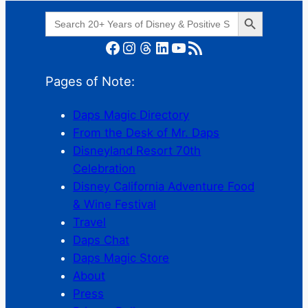
Search Button
Search
for:
Facebook
Instagram
Threads
LinkedIn
YouTube
RSS Feed
Pages of Note:
Daps Magic Directory
From the Desk of Mr. Daps
Disneyland Resort 70th
Celebration
Disney California Adventure Food
& Wine Festival
Travel
Daps Chat
Daps Magic Store
About
Press