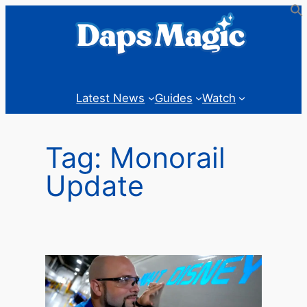
Skip
to
content
Latest News
Guides
Watch
Tag:
Monorail
Update