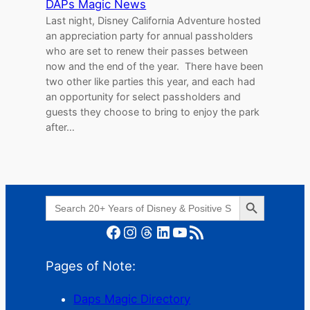
DAPs Magic News
Last night, Disney California Adventure hosted
an appreciation party for annual passholders
who are set to renew their passes between
now and the end of the year. There have been
two other like parties this year, and each had
an opportunity for select passholders and
guests they choose to bring to enjoy the park
after…
Search Button
Search
for:
Facebook
Instagram
Threads
LinkedIn
YouTube
RSS Feed
Pages of Note:
Daps Magic Directory