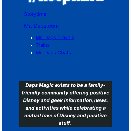
Storytime
Mr. Daps.com
Mr. Daps Travels
Trains
Mr. Daps Chats
C
Daps Magic exists to be a family-
friendly community offering positive
Disney and geek information, news,
and activities while celebrating a
mutual love of Disney and positive
stuff.