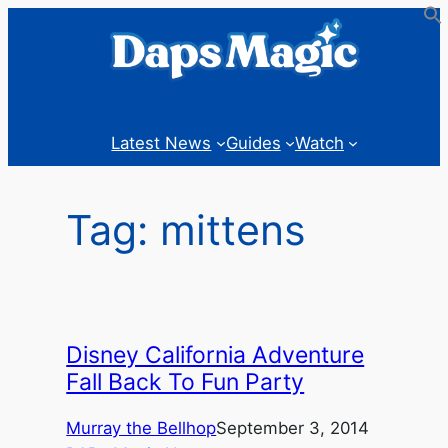
Skip
to
content
Latest News
Guides
Watch
Tag:
mittens
Disney California Adventure
Fall Back To Fun Party
Murray the Bellhop
September 3, 2014