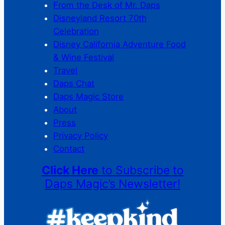
From the Desk of Mr. Daps
Disneyland Resort 70th
Celebration
Disney California Adventure Food
& Wine Festival
Travel
Daps Chat
Daps Magic Store
About
Press
Privacy Policy
Contact
Click Here
to Subscribe to
Daps Magic’s Newsletter!