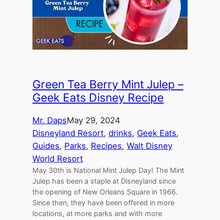
Green Tea Berry Mint Julep –
Geek Eats Disney Recipe
Mr. Daps
May 29, 2024
Disneyland Resort
, 
drinks
, 
Geek Eats
, 
Guides
, 
Parks
, 
Recipes
, 
Walt Disney
World Resort
May 30th is National Mint Julep Day! The Mint
Julep has been a staple at Disneyland since
the opening of New Orleans Square in 1966.
Since then, they have been offered in more
locations, at more parks and with more