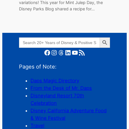
variations! This year for Mint Julep Day, the
Disney Parks Blog shared a recipe for…
Search Button
Search
for:
Facebook
Instagram
Threads
LinkedIn
YouTube
RSS Feed
Pages of Note:
Daps Magic Directory
From the Desk of Mr. Daps
Disneyland Resort 70th
Celebration
Disney California Adventure Food
& Wine Festival
Travel