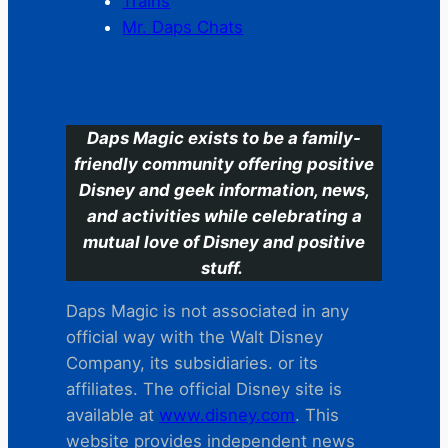
Trains
Mr. Daps Chats
C
Daps Magic exists to be a family-
friendly community offering positive
Disney and geek information, news,
and activities while celebrating a
mutual love of Disney and positive
stuff.
Daps Magic is not associated in any
official way with the Walt Disney
Company, its subsidiaries. or its
affiliates. The official Disney site is
available at
www.disney.com
. This
website provides independent news