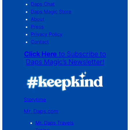
Daps Chat
Daps Magic Store
About
Press
Privacy Policy
Contact
Click Here
to Subscribe to
Daps Magic’s Newsletter!
Storytime
Mr. Daps.com
Mr. Daps Travels