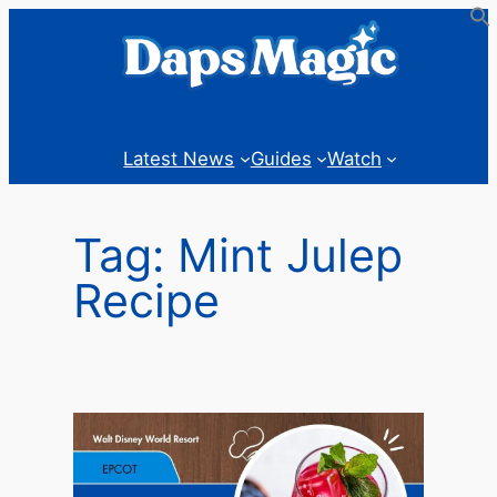
Skip
to
content
Latest News
Guides
Watch
Tag:
Mint Julep
Recipe