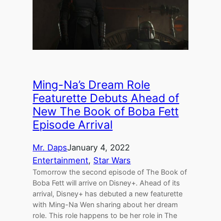
Ming-Na’s Dream Role
Featurette Debuts Ahead of
New The Book of Boba Fett
Episode Arrival
Mr. Daps
January 4, 2022
Entertainment
, 
Star Wars
Tomorrow the second episode of The Book of
Boba Fett will arrive on Disney+. Ahead of its
arrival, Disney+ has debuted a new featurette
with Ming-Na Wen sharing about her dream
role. This role happens to be her role in The