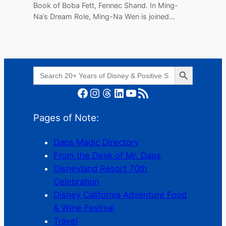
Book of Boba Fett, Fennec Shand. In Ming-
Na’s Dream Role, Ming-Na Wen is joined…
Search Button
Search
for:
Facebook
Instagram
Threads
LinkedIn
YouTube
RSS Feed
Pages of Note:
Daps Magic Directory
From the Desk of Mr. Daps
Disneyland Resort 70th
Celebration
Disney California Adventure Food
& Wine Festival
Travel