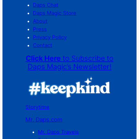
Daps Chat
Daps Magic Store
About
Press
Privacy Policy
Contact
Click Here
to Subscribe to
Daps Magic’s Newsletter!
Storytime
Mr. Daps.com
Mr. Daps Travels