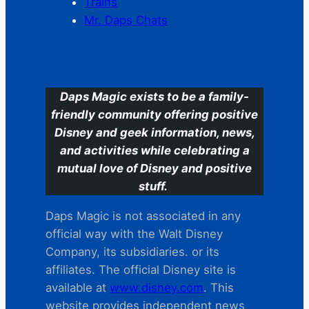
Trains
Mr. Daps Chats
C
Daps Magic exists to be a family-
friendly community offering positive
Disney and geek information, news,
and activities while celebrating a
mutual love of Disney and positive
stuff.
Daps Magic is not associated in any
official way with the Walt Disney
Company, its subsidiaries. or its
affiliates. The official Disney site is
available at
www.disney.com
. This
website provides independent news