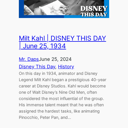
Milt Kahl | DISNEY THIS DAY
| June 25, 1934
Mr. Daps
June 25, 2024
Disney This Day
, 
History
On this day in 1934, animator and Disney
Legend Milt Kahl began a prestigious 40-year
career at Disney Studios. Kahl would become
one of Walt Disney’s Nine Old Men, often
considered the most influential of the group.
His immense talent meant that he was often
assigned the hardest tasks, like animating
Pinocchio, Peter Pan, and…