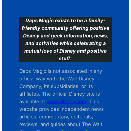
C
Daps Magic exists to be a family-
friendly community offering positive
Disney and geek information, news,
and activities while celebrating a
mutual love of Disney and positive
stuff.
Daps Magic is not associated in any
official way with the Walt Disney
Company, its subsidiaries. or its
affiliates. The official Disney site is
available at
www.disney.com
. This
website provides independent news
articles, commentary, editorials,
reviews. and guides about The Walt