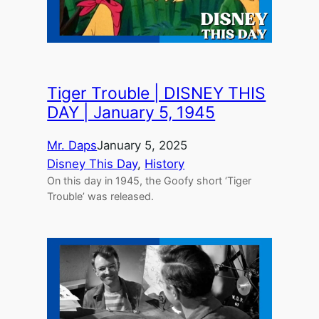
Tiger Trouble | DISNEY THIS
DAY | January 5, 1945
Mr. Daps
January 5, 2025
Disney This Day
, 
History
On this day in 1945, the Goofy short ‘Tiger
Trouble’ was released.