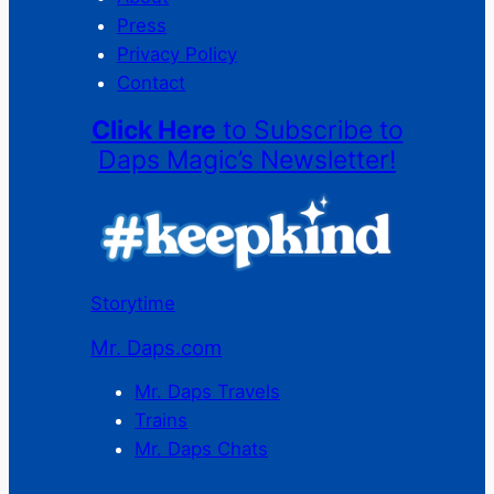
Press
Privacy Policy
Contact
Click Here
to Subscribe to
Daps Magic’s Newsletter!
Storytime
Mr. Daps.com
Mr. Daps Travels
Trains
Mr. Daps Chats