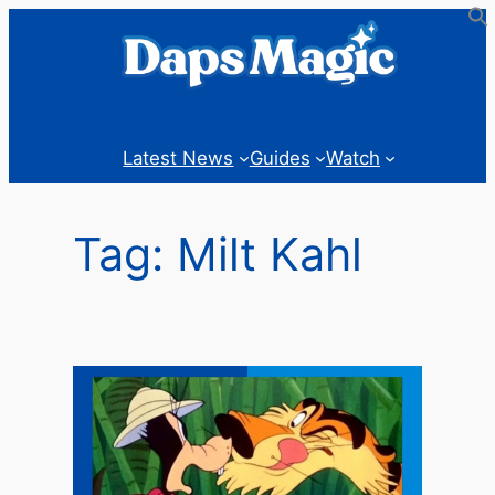
Skip
to
content
Latest News
Guides
Watch
Tag:
Milt Kahl