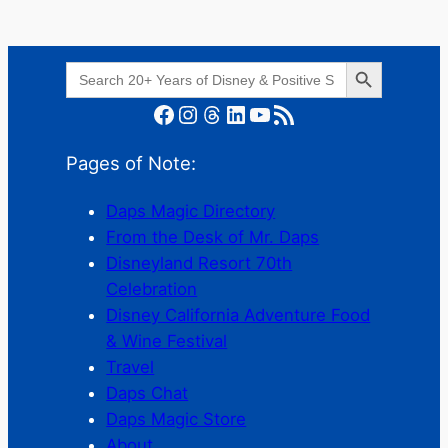
Search Button
Search
for:
Facebook
Instagram
Threads
LinkedIn
YouTube
RSS Feed
Pages of Note:
Daps Magic Directory
From the Desk of Mr. Daps
Disneyland Resort 70th
Celebration
Disney California Adventure Food
& Wine Festival
Travel
Daps Chat
Daps Magic Store
About