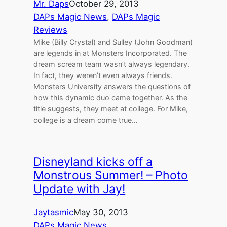
Mr. Daps
October 29, 2013
DAPs Magic News
, 
DAPs Magic
Reviews
Mike (Billy Crystal) and Sulley (John Goodman)
are legends in at Monsters Incorporated. The
dream scream team wasn’t always legendary.
In fact, they weren’t even always friends.
Monsters University answers the questions of
how this dynamic duo came together. As the
title suggests, they meet at college. For Mike,
college is a dream come true…
Disneyland kicks off a
Monstrous Summer! – Photo
Update with Jay!
Jaytasmic
May 30, 2013
DAPs Magic News