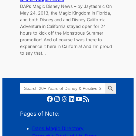
DAPs Magic Disney News – by Jaytasmic On
May 24, 2013, the Magic Kingdom in Florida,
and both Disneyland and Disney California
Adventure in California stayed open for 24
hours to kick off the Monstrous Summer
promotion! And of course I was there to
experience it here in California! And I’m proud
to say that…
Search Button
Search
for:
Facebook
Instagram
Threads
LinkedIn
YouTube
RSS Feed
Pages of Note:
Daps Magic Directory