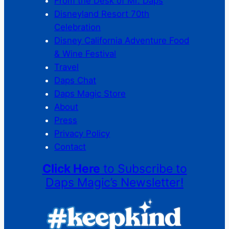
From the Desk of Mr. Daps
Disneyland Resort 70th
Celebration
Disney California Adventure Food
& Wine Festival
Travel
Daps Chat
Daps Magic Store
About
Press
Privacy Policy
Contact
Click Here
to Subscribe to
Daps Magic’s Newsletter!