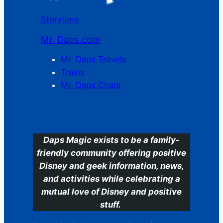
Storytime
Mr. Daps.com
Mr. Daps Travels
Trains
Mr. Daps Chats
C
Daps Magic exists to be a family-
friendly community offering positive
Disney and geek information, news,
and activities while celebrating a
mutual love of Disney and positive
stuff.