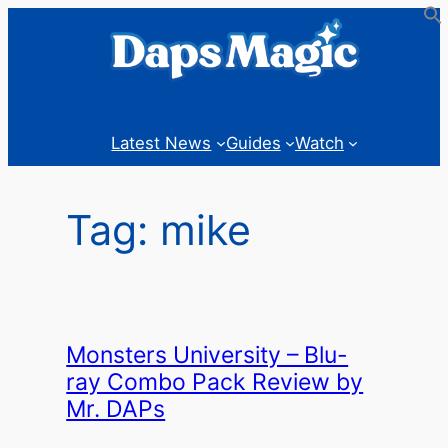
Skip
to
content
Latest News
Guides
Watch
Tag:
mike
Monsters University – Blu-
ray Combo Pack Review by
Mr. DAPs