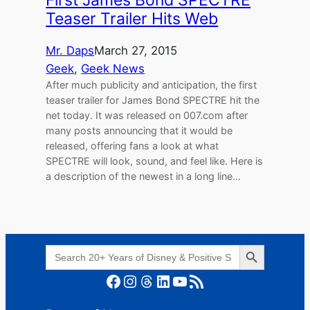
Teaser Trailer Hits Web
Mr. Daps
March 27, 2015
Geek
, 
Geek News
After much publicity and anticipation, the first
teaser trailer for James Bond SPECTRE hit the
net today. It was released on 007.com after
many posts announcing that it would be
released, offering fans a look at what
SPECTRE will look, sound, and feel like. Here is
a description of the newest in a long line…
Search Button
Search
for:
Facebook
Instagram
Threads
LinkedIn
YouTube
RSS Feed