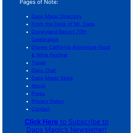
Pages of Note:
Daps Magic Directory
From the Desk of Mr. Daps
Disneyland Resort 70th
Celebration
Disney California Adventure Food
& Wine Festival
Travel
Daps Chat
Daps Magic Store
About
Press
Privacy Policy
Contact
Click Here
to Subscribe to
Daps Magic’s Newsletter!