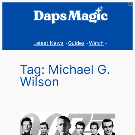
Skip
to
content
Latest News
Guides
Watch
Tag:
Michael G.
Wilson