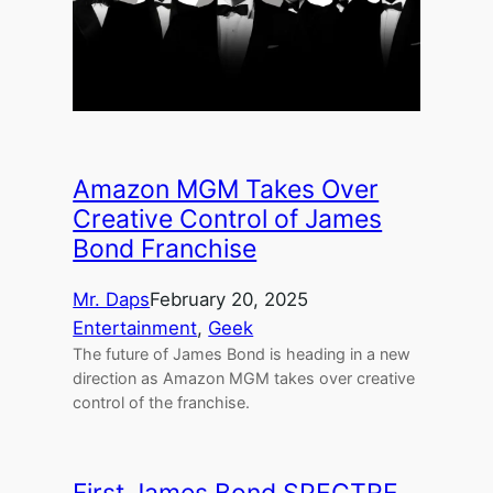
Amazon MGM Takes Over
Creative Control of James
Bond Franchise
Mr. Daps
February 20, 2025
Entertainment
, 
Geek
The future of James Bond is heading in a new
direction as Amazon MGM takes over creative
control of the franchise.
First James Bond SPECTRE