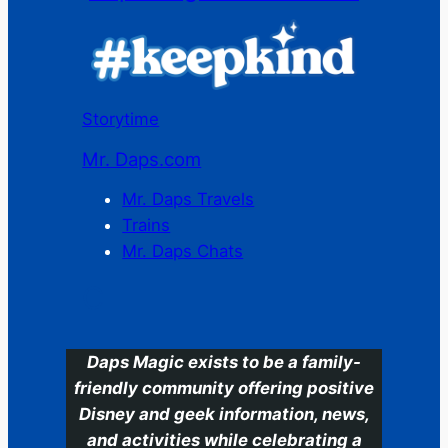
Storytime
Mr. Daps.com
Mr. Daps Travels
Trains
Mr. Daps Chats
C
Daps Magic exists to be a family-
friendly community offering positive
Disney and geek information, news,
and activities while celebrating a