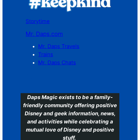
Storytime
Mr. Daps.com
Mr. Daps Travels
Trains
Mr. Daps Chats
C
Daps Magic exists to be a family-
friendly community offering positive
Disney and geek information, news,
and activities while celebrating a
mutual love of Disney and positive
stuff.