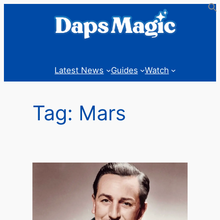
Skip
to
content
Latest News
Guides
Watch
Tag:
Mars