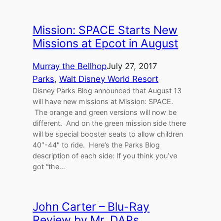
Mission: SPACE Starts New
Missions at Epcot in August
Murray the Bellhop
July 27, 2017
Parks
, 
Walt Disney World Resort
Disney Parks Blog announced that August 13
will have new missions at Mission: SPACE.
The orange and green versions will now be
different. And on the green mission side there
will be special booster seats to allow children
40″-44″ to ride. Here’s the Parks Blog
description of each side: If you think you’ve
got “the…
John Carter – Blu-Ray
Review by Mr. DAPs