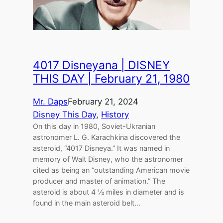
4017 Disneyana | DISNEY
THIS DAY | February 21, 1980
Mr. Daps
February 21, 2024
Disney This Day
, 
History
On this day in 1980, Soviet-Ukranian
astronomer L. G. Karachkina discovered the
asteroid, “4017 Disneya.” It was named in
memory of Walt Disney, who the astronomer
cited as being an “outstanding American movie
producer and master of animation.” The
asteroid is about 4 ½ miles in diameter and is
found in the main asteroid belt…