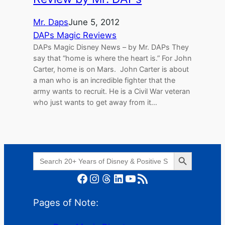
Mr. Daps
June 5, 2012
DAPs Magic Reviews
DAPs Magic Disney News – by Mr. DAPs They
say that “home is where the heart is.” For John
Carter, home is on Mars. John Carter is about
a man who is an incredible fighter that the
army wants to recruit. He is a Civil War veteran
who just wants to get away from it…
Search Button
Search
for:
Facebook
Instagram
Threads
LinkedIn
YouTube
RSS Feed
Pages of Note: