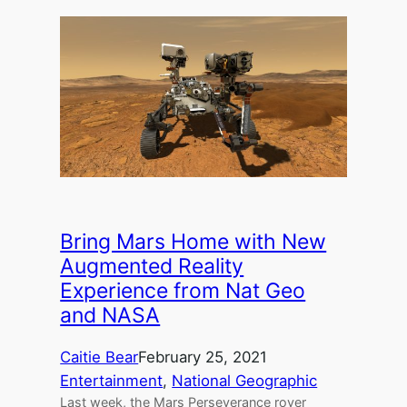
Bring Mars Home with New
Augmented Reality
Experience from Nat Geo
and NASA
Caitie Bear
February 25, 2021
Entertainment
, 
National Geographic
Last week, the Mars Perseverance rover