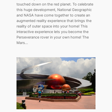
touched down on the red planet. To celebrate
this huge development, National Geographic
and NASA have come together to create an
augmented reality experience that brings the
reality of outer space into your home! This
interactive experience lets you become the
Perseverance rover in your own home! The
Mars…