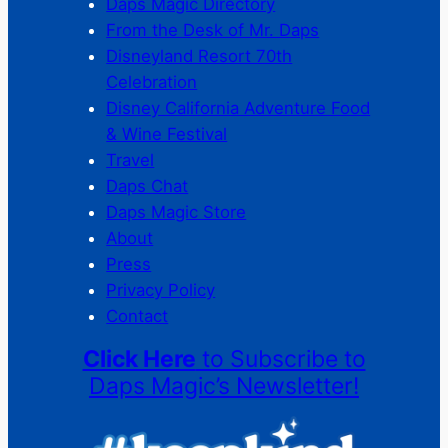
Daps Magic Directory
From the Desk of Mr. Daps
Disneyland Resort 70th
Celebration
Disney California Adventure Food
& Wine Festival
Travel
Daps Chat
Daps Magic Store
About
Press
Privacy Policy
Contact
Click Here
to Subscribe to
Daps Magic’s Newsletter!