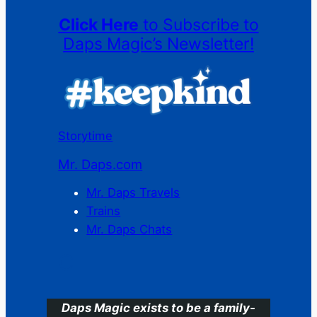
Click Here
to Subscribe to
Daps Magic’s Newsletter!
Storytime
Mr. Daps.com
Mr. Daps Travels
Trains
Mr. Daps Chats
C
Daps Magic exists to be a family-