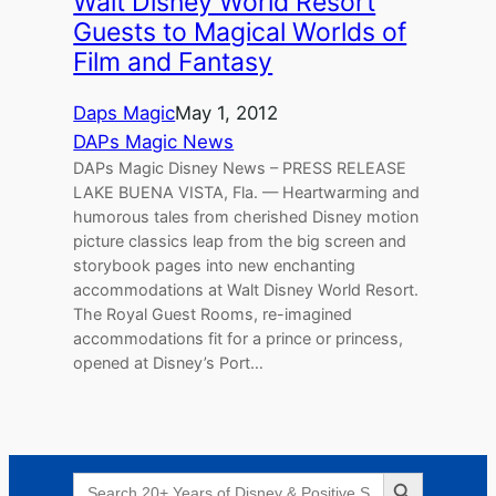
Walt Disney World Resort
Guests to Magical Worlds of
Film and Fantasy
Daps Magic
May 1, 2012
DAPs Magic News
DAPs Magic Disney News – PRESS RELEASE
LAKE BUENA VISTA, Fla. — Heartwarming and
humorous tales from cherished Disney motion
picture classics leap from the big screen and
storybook pages into new enchanting
accommodations at Walt Disney World Resort.
The Royal Guest Rooms, re-imagined
accommodations fit for a prince or princess,
opened at Disney’s Port…
Search Button
Search