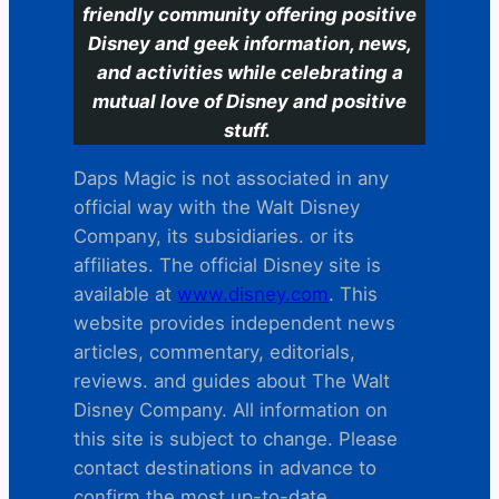
friendly community offering positive
Disney and geek information, news,
and activities while celebrating a
mutual love of Disney and positive
stuff.
Daps Magic is not associated in any
official way with the Walt Disney
Company, its subsidiaries. or its
affiliates. The official Disney site is
available at
www.disney.com
. This
website provides independent news
articles, commentary, editorials,
reviews. and guides about The Walt
Disney Company. All information on
this site is subject to change. Please
contact destinations in advance to
confirm the most up-to-date