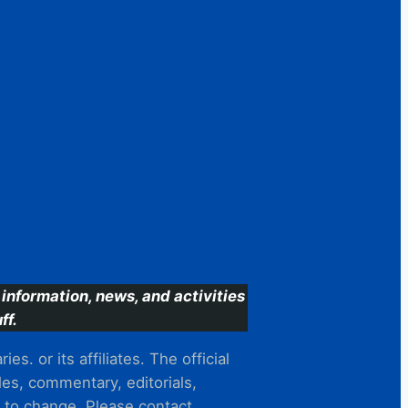
information, news, and activities
ff.
s. or its affiliates. The official
es, commentary, editorials,
t to change. Please contact