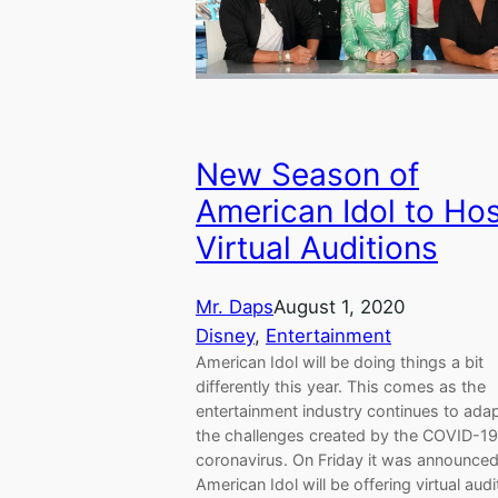
New Season of
American Idol to Ho
Virtual Auditions
Mr. Daps
August 1, 2020
Disney
, 
Entertainment
American Idol will be doing things a bit
differently this year. This comes as the
entertainment industry continues to adap
the challenges created by the COVID-19
coronavirus. On Friday it was announced
American Idol will be offering virtual audi