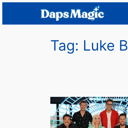
Skip
to
content
Tag:
Luke B