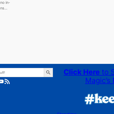
 no in-
ions…
Search Button
Click Here
to 
Magic’s 
ube
RSS Feed