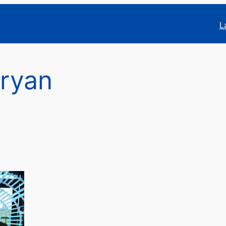
L
ryan