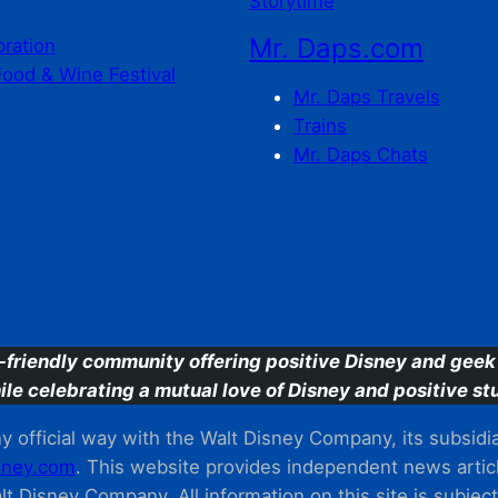
Storytime
Mr. Daps.com
bration
Food & Wine Festival
Mr. Daps Travels
Trains
Mr. Daps Chats
C
-friendly community offering positive Disney and geek 
ile celebrating a mutual love of Disney and positive stu
 official way with the Walt Disney Company, its subsidiarie
ney.com
. This website provides independent news articl
t Disney Company. All information on this site is subjec