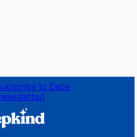
Subscribe to Daps
Newsletter!