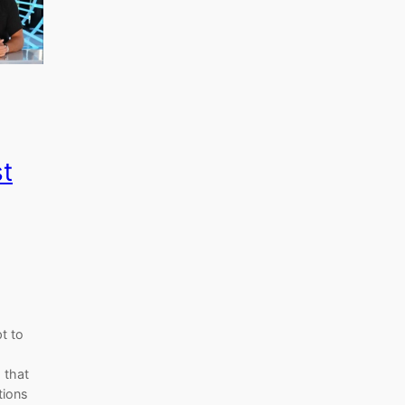
st
t to
 that
tions