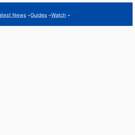
atest News
Guides
Watch