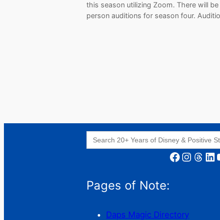
this season utilizing Zoom. There will be
person auditions for season four. Audit
Search
for:
Facebook
Instagram
Threads
LinkedIn
YouT
Pages of Note:
Daps Magic Directory