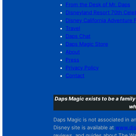
From the Desk of Mr. Daps
Disneyland Resort 70th Cele
Disney California Adventure 
Travel
Daps Chat
Daps Magic Store
About
Press
Privacy Policy
Contact
Daps Magic exists to be a family
wh
Daps Magic is not associated in any
Disney site is available at
www.dis
reviews. and guides about The Wal