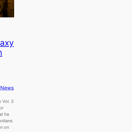
laxy
h
 News
 Vol. 3
or
at he
ardians
en on