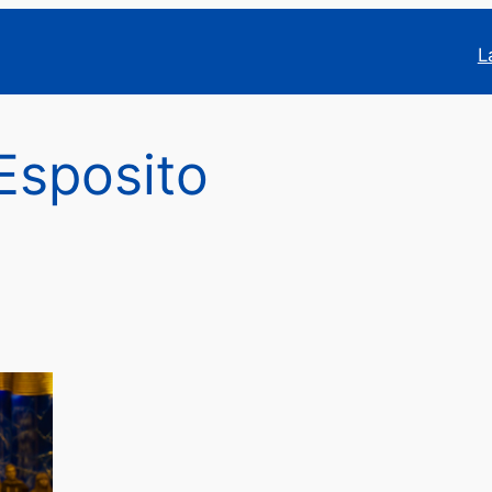
L
Esposito