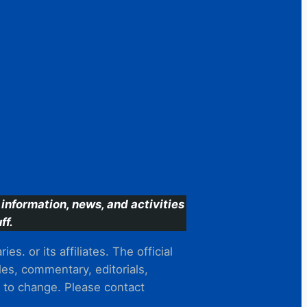
information, news, and activities
ff.
s. or its affiliates. The official
es, commentary, editorials,
t to change. Please contact