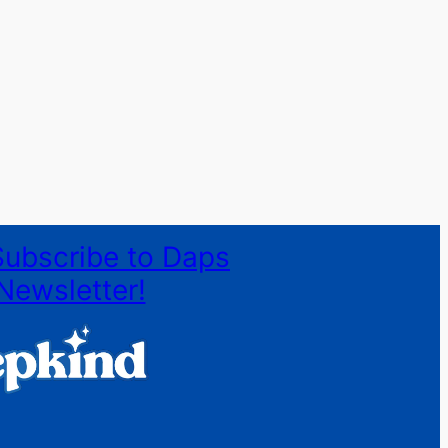
Subscribe to Daps
Newsletter!