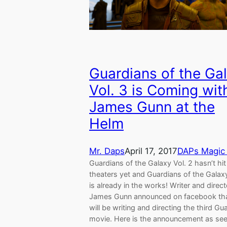
Guardians of the Ga
Vol. 3 is Coming wit
James Gunn at the
Helm
Mr. Daps
April 17, 2017
DAPs Magic
Guardians of the Galaxy Vol. 2 hasn’t hit
theaters yet and Guardians of the Galaxy
is already in the works! Writer and direct
James Gunn announced on facebook th
will be writing and directing the third Gu
movie. Here is the announcement as se