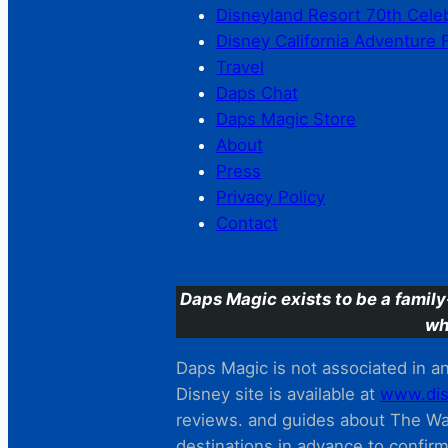
Disneyland Resort 70th Cele
Disney California Adventure 
Travel
Daps Chat
Daps Magic Store
About
Press
Privacy Policy
Contact
Daps Magic exists to be a family
wh
Daps Magic is not associated in any
Disney site is available at
www.dis
reviews. and guides about The Wal
destinations in advance to confir