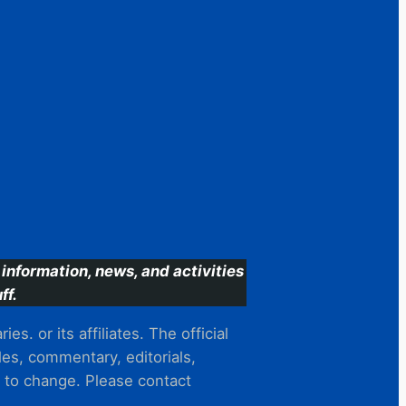
information, news, and activities
ff.
s. or its affiliates. The official
es, commentary, editorials,
t to change. Please contact