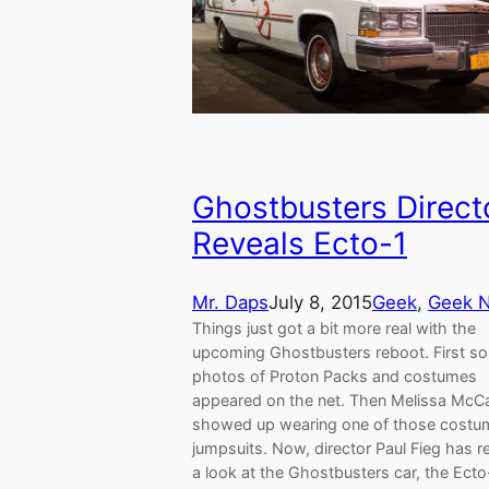
Ghostbusters Direct
Reveals Ecto-1
Mr. Daps
July 8, 2015
Geek
, 
Geek 
Things just got a bit more real with the
upcoming Ghostbusters reboot. First s
photos of Proton Packs and costumes
appeared on the net. Then Melissa McC
showed up wearing one of those costum
jumpsuits. Now, director Paul Fieg has r
a look at the Ghostbusters car, the Ecto