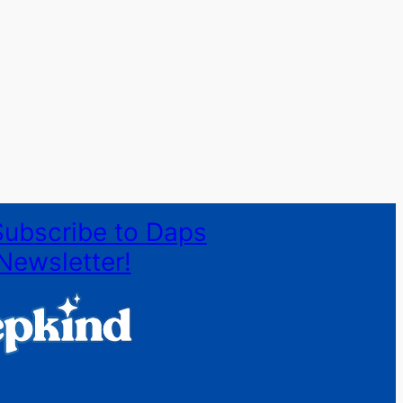
Subscribe to Daps
Newsletter!