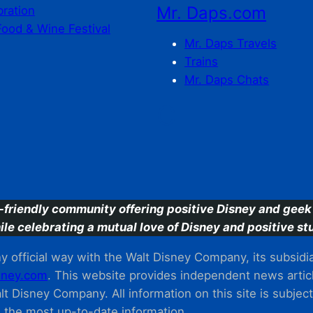
Mr. Daps.com
bration
Food & Wine Festival
Mr. Daps Travels
Trains
Mr. Daps Chats
C
-friendly community offering positive Disney and geek 
ile celebrating a mutual love of Disney and positive stu
 official way with the Walt Disney Company, its subsidiarie
ney.com
. This website provides independent news articl
t Disney Company. All information on this site is subjec
m the most up-to-date information.