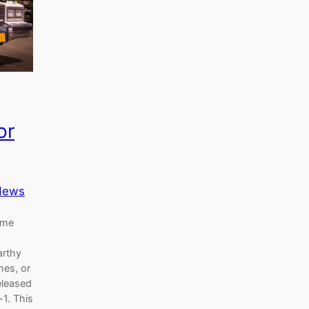
or
News
ome
arthy
es, or
eleased
-1. This