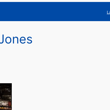
L
 Jones