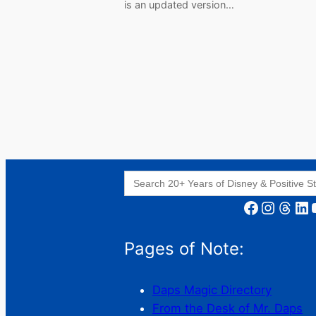
is an updated version…
Search
for:
Facebook
Instagram
Threads
LinkedIn
YouT
Pages of Note:
Daps Magic Directory
From the Desk of Mr. Daps