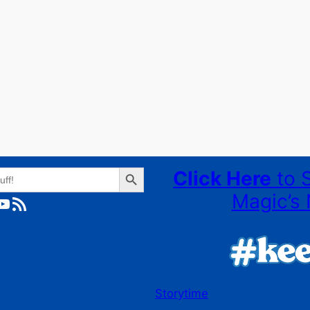
Search Button
Click Here
to 
Magic’s 
ube
RSS Feed
Storytime