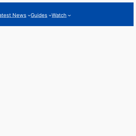
atest News
Guides
Watch