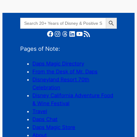
Search Button
Search
for:
Facebook
Instagram
Threads
LinkedIn
YouTube
RSS Feed
Pages of Note:
Daps Magic Directory
From the Desk of Mr. Daps
Disneyland Resort 70th
Celebration
Disney California Adventure Food
& Wine Festival
Travel
Daps Chat
Daps Magic Store
About