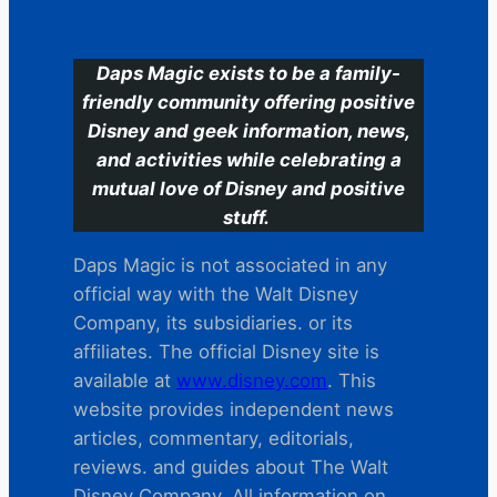
C
Daps Magic exists to be a family-
friendly community offering positive
Disney and geek information, news,
and activities while celebrating a
mutual love of Disney and positive
stuff.
Daps Magic is not associated in any
official way with the Walt Disney
Company, its subsidiaries. or its
affiliates. The official Disney site is
available at
www.disney.com
. This
website provides independent news
articles, commentary, editorials,
reviews. and guides about The Walt
Disney Company. All information on