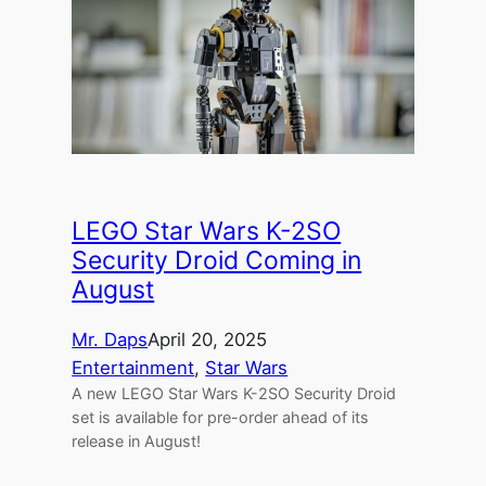
LEGO Star Wars K-2SO
Security Droid Coming in
August
Mr. Daps
April 20, 2025
Entertainment
, 
Star Wars
A new LEGO Star Wars K-2SO Security Droid
set is available for pre-order ahead of its
release in August!