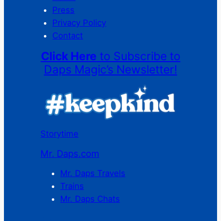
Press
Privacy Policy
Contact
Click Here
to Subscribe to
Daps Magic’s Newsletter!
Storytime
Mr. Daps.com
Mr. Daps Travels
Trains
Mr. Daps Chats