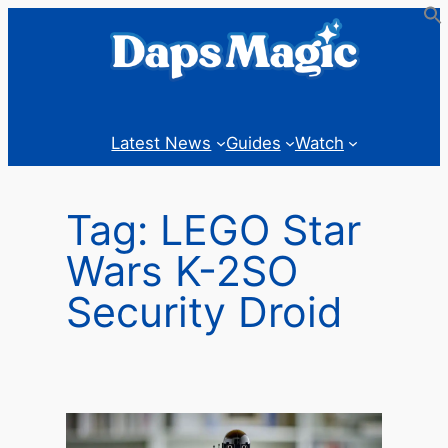
Skip
to
content
Latest News
Guides
Watch
Tag:
LEGO Star
Wars K-2SO
Security Droid