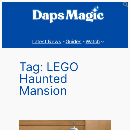
Skip
to
content
Latest News
Guides
Watch
Tag:
LEGO
Haunted
Mansion