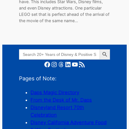
have. This includes Star Wars, Disney films,
and even Disney attractions. One particular
LEGO set that is perfect ahead of the arrival of
the movie of the same name…
Search Button
Search
for:
Facebook
Instagram
Threads
LinkedIn
YouTube
RSS Feed
Pages of Note:
Daps Magic Directory
From the Desk of Mr. Daps
Disneyland Resort 70th
Celebration
Disney California Adventure Food