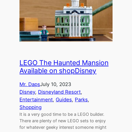
LEGO The Haunted Mansion
Available on shopDisney
Mr. Daps
July 10, 2023
Disney
, 
Disneyland Resort
, 
Entertainment
, 
Guides
, 
Parks
, 
Shopping
It is a very good time to be a LEGO builder.
There are plenty of new LEGO sets to enjoy
for whatever geeky interest someone might