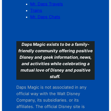
Mr. Daps Travels
Trains
Mr. Daps Chats
C
Daps Magic exists to be a family-
friendly community offering positive
Disney and geek information, news,
and activities while celebrating a
mutual love of Disney and positive
stuff.
Daps Magic is not associated in any
official way with the Walt Disney
Company, its subsidiaries. or its
affiliates. The official Disney site is