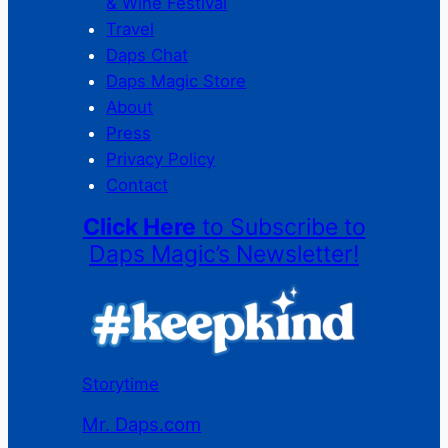
& Wine Festival
Travel
Daps Chat
Daps Magic Store
About
Press
Privacy Policy
Contact
Click Here
to Subscribe to
Daps Magic’s Newsletter!
Storytime
Mr. Daps.com