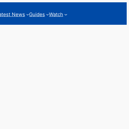
atest News
Guides
Watch