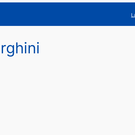
L
rghini