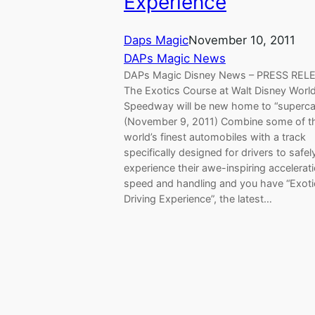
Experience
Daps Magic
November 10, 2011
DAPs Magic News
DAPs Magic Disney News – PRESS REL
The Exotics Course at Walt Disney Worl
Speedway will be new home to “superca
(November 9, 2011) Combine some of t
world’s finest automobiles with a track
specifically designed for drivers to safel
experience their awe-inspiring accelerati
speed and handling and you have “Exoti
Driving Experience”, the latest…