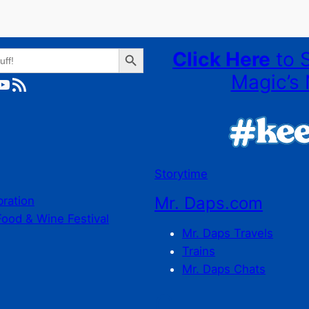
Search Button
Click Here
to 
Magic’s 
ube
RSS Feed
Storytime
Mr. Daps.com
bration
Food & Wine Festival
Mr. Daps Travels
Trains
Mr. Daps Chats
C