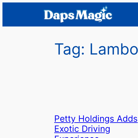
Skip
to
content
Tag:
Lambo
Petty Holdings Adds
Exotic Driving