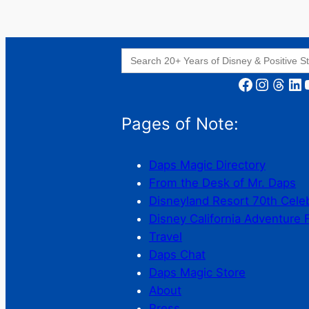
Search
for:
Facebook
Instagram
Threads
LinkedIn
YouT
Pages of Note:
Daps Magic Directory
From the Desk of Mr. Daps
Disneyland Resort 70th Cele
Disney California Adventure 
Travel
Daps Chat
Daps Magic Store
About
Press