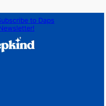
Subscribe to Daps
Newsletter!