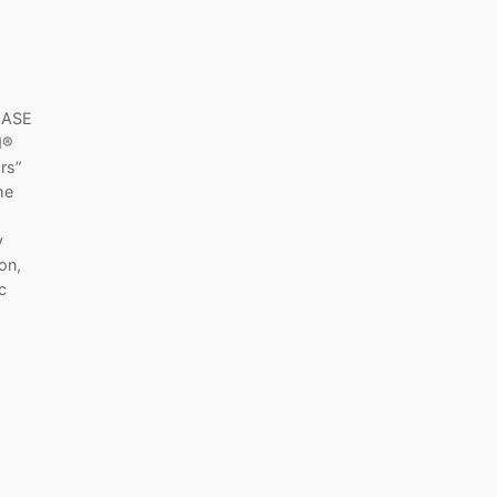
EASE
d®
rs”
he
y
on,
c