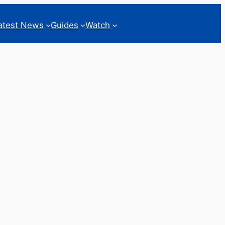
atest News
Guides
Watch