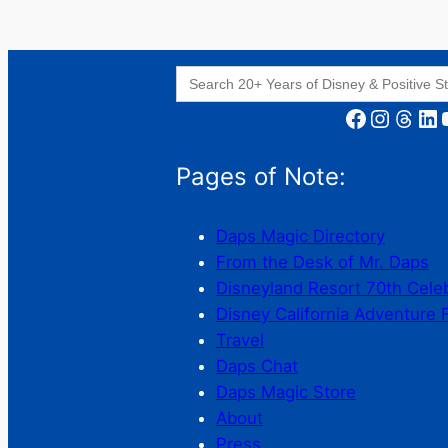
Search
for:
Facebook
Instagram
Threads
LinkedIn
YouT
Pages of Note:
Daps Magic Directory
From the Desk of Mr. Daps
Disneyland Resort 70th Cele
Disney California Adventure 
Travel
Daps Chat
Daps Magic Store
About
Press