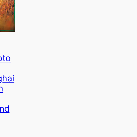
oto
ghai
h
and