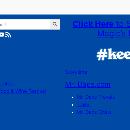
Search Button
Click Here
to 
Magic’s 
ube
RSS Feed
Storytime
Mr. Daps.com
bration
Food & Wine Festival
Mr. Daps Travels
Trains
Mr. Daps Chats
C