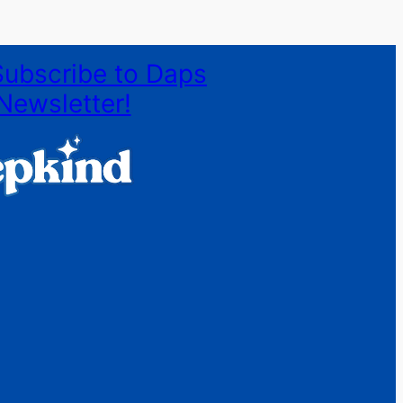
Subscribe to Daps
Newsletter!