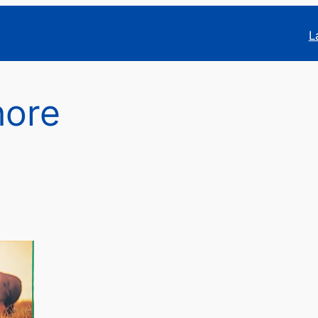
L
hore