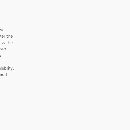
ey
ter the
oss the
hoto
o
lebrity,
ined