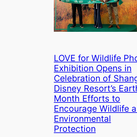
LOVE for Wildlife Ph
Exhibition Opens in
Celebration of Shan
Disney Resort’s Eart
Month Efforts to
Encourage Wildlife 
Environmental
Protection