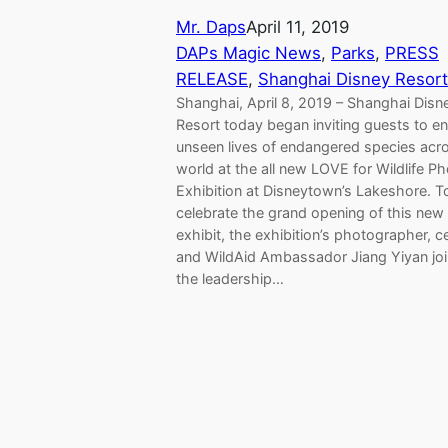
Mr. Daps
April 11, 2019
DAPs Magic News
, 
Parks
, 
PRESS
RELEASE
, 
Shanghai Disney Resort
Shanghai, April 8, 2019 – Shanghai Disn
Resort today began inviting guests to en
unseen lives of endangered species acr
world at the all new LOVE for Wildlife P
Exhibition at Disneytown’s Lakeshore. T
celebrate the grand opening of this new
exhibit, the exhibition’s photographer, ce
and WildAid Ambassador Jiang Yiyan jo
the leadership…