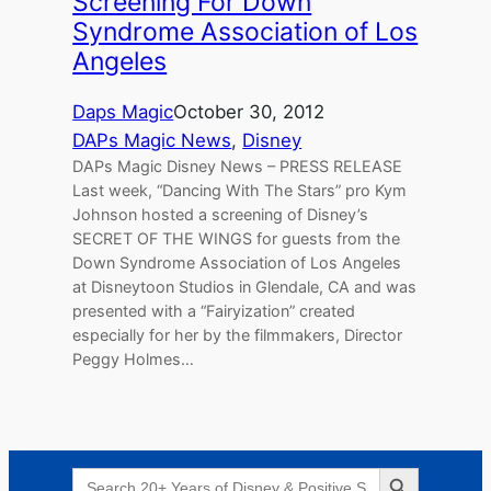
Screening For Down
Syndrome Association of Los
Angeles
Daps Magic
October 30, 2012
DAPs Magic News
, 
Disney
DAPs Magic Disney News – PRESS RELEASE
Last week, “Dancing With The Stars” pro Kym
Johnson hosted a screening of Disney’s
SECRET OF THE WINGS for guests from the
Down Syndrome Association of Los Angeles
at Disneytoon Studios in Glendale, CA and was
presented with a “Fairyization” created
especially for her by the filmmakers, Director
Peggy Holmes…
Search Button
Search