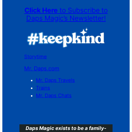
Click Here
to Subscribe to
Daps Magic’s Newsletter!
Storytime
Mr. Daps.com
Mr. Daps Travels
Trains
Mr. Daps Chats
C
Daps Magic exists to be a family-