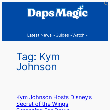
Skip
to
content
Latest News
Guides
Watch
Tag:
Kym
Johnson
Kym Johnson Hosts Disney’s
Secret of the Wings