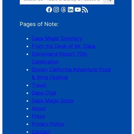
for:
Facebook
Instagram
Threads
LinkedIn
YouTube
RSS Feed
Pages of Note:
Daps Magic Directory
From the Desk of Mr. Daps
Disneyland Resort 70th
Celebration
Disney California Adventure Food
& Wine Festival
Travel
Daps Chat
Daps Magic Store
About
Press
Privacy Policy
Contact