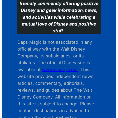
friendly community offering positive
Disney and geek information, news,
and activities while celebrating a
mutual love of Disney and positive
stuff.
Daps Magic is not associated in any
official way with the Walt Disney
Company, its subsidiaries. or its
affiliates. The official Disney site is
available at
www.disney.com
. This
website provides independent news
articles, commentary, editorials,
reviews. and guides about The Walt
Disney Company. All information on
this site is subject to change. Please
contact destinations in advance to
confirm the most up-to-date