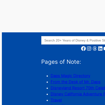
Search
for:
Facebook
Instagram
Threads
LinkedIn
YouT
Pages of Note:
Daps Magic Directory
From the Desk of Mr. Daps
Disneyland Resort 70th Cele
Disney California Adventure 
Travel