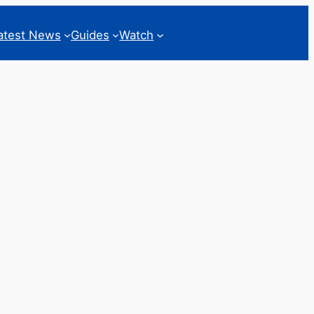
atest News
Guides
Watch