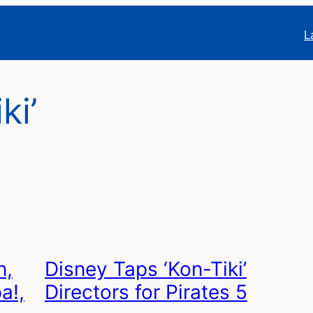
L
ki’
n,
Disney Taps ‘Kon-Tiki’
a!,
Directors for Pirates 5