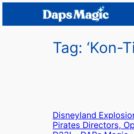
Skip
to
content
Tag:
‘Kon-Ti
Disneyland Explosio
Pirates Directors, Op