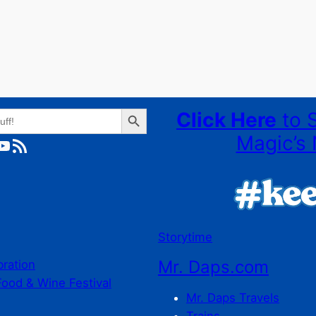
Search Button
Click Here
to 
Magic’s 
ube
RSS Feed
Storytime
Mr. Daps.com
bration
Food & Wine Festival
Mr. Daps Travels
Trains