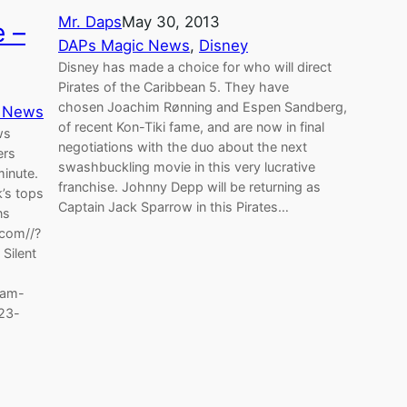
Mr. Daps
May 30, 2013
 –
DAPs Magic News
, 
Disney
Disney has made a choice for who will direct
Pirates of the Caribbean 5. They have
chosen Joachim Rønning and Espen Sandberg,
 News
of recent Kon-Tiki fame, and are now in final
ws
negotiations with the duo about the next
ers
swashbuckling movie in this very lucrative
minute.
franchise. Johnny Depp will be returning as
k’s tops
Captain Jack Sparrow in this Pirates…
ns
com//?
Silent
eam-
d23-