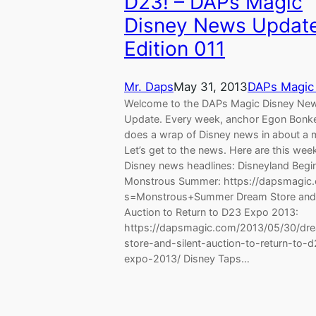
D23! – DAPs Magic
Disney News Update
Edition 011
Mr. Daps
May 31, 2013
DAPs Magic
Welcome to the DAPs Magic Disney Ne
Update. Every week, anchor Egon Bonk
does a wrap of Disney news in about a 
Let’s get to the news. Here are this wee
Disney news headlines: Disneyland Begi
Monstrous Summer: https://dapsmagic.
s=Monstrous+Summer Dream Store and 
Auction to Return to D23 Expo 2013:
https://dapsmagic.com/2013/05/30/dr
store-and-silent-auction-to-return-to-
expo-2013/ Disney Taps…