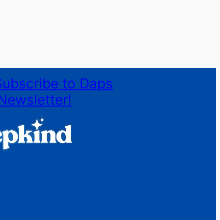
Subscribe to Daps
Newsletter!