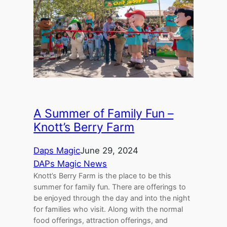
A Summer of Family Fun –
Knott’s Berry Farm
Daps Magic
June 29, 2024
DAPs Magic News
Knott’s Berry Farm is the place to be this
summer for family fun. There are offerings to
be enjoyed through the day and into the night
for families who visit. Along with the normal
food offerings, attraction offerings, and