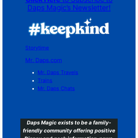
Daps Magic’s Newsletter!
Storytime
Mr. Daps.com
Mr. Daps Travels
Trains
Mr. Daps Chats
C
Daps Magic exists to be a family-
friendly community offering positive