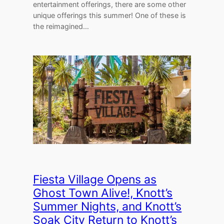
entertainment offerings, there are some other
unique offerings this summer! One of these is
the reimagined…
Fiesta Village Opens as
Ghost Town Alive!, Knott’s
Summer Nights, and Knott’s
Soak City Return to Knott’s