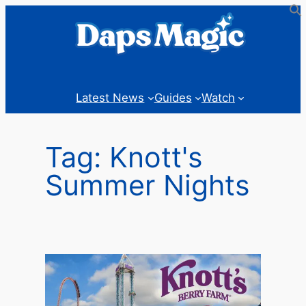
Skip
to
content
Latest News
Guides
Watch
Tag:
Knott's
Summer Nights