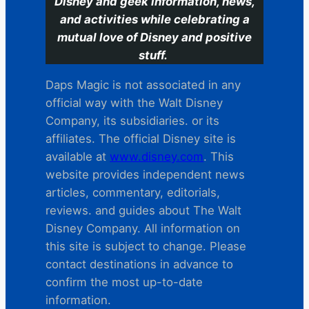
Disney and geek information, news,
and activities while celebrating a
mutual love of Disney and positive
stuff.
Daps Magic is not associated in any
official way with the Walt Disney
Company, its subsidiaries. or its
affiliates. The official Disney site is
available at
www.disney.com
. This
website provides independent news
articles, commentary, editorials,
reviews. and guides about The Walt
Disney Company. All information on
this site is subject to change. Please
contact destinations in advance to
confirm the most up-to-date
information.