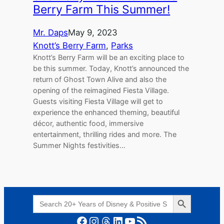
Berry Farm This Summer!
Mr. Daps
May 9, 2023
Knott’s Berry Farm
, 
Parks
Knott’s Berry Farm will be an exciting place to
be this summer. Today, Knott’s announced the
return of Ghost Town Alive and also the
opening of the reimagined Fiesta Village.
Guests visiting Fiesta Village will get to
experience the enhanced theming, beautiful
décor, authentic food, immersive
entertainment, thrilling rides and more. The
Summer Nights festivities…
Search Button
Search
for:
Facebook
Instagram
Threads
LinkedIn
YouTube
RSS Feed