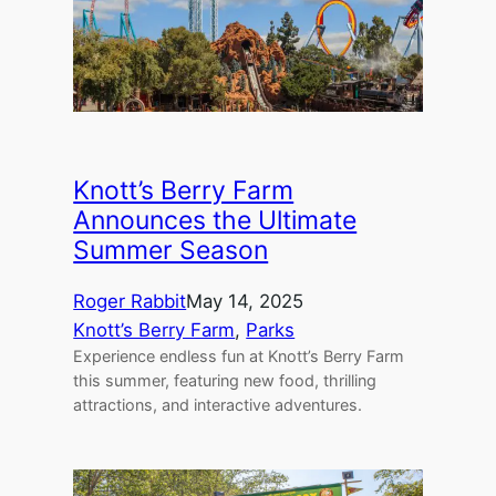
Knott’s Berry Farm
Announces the Ultimate
Summer Season
Roger Rabbit
May 14, 2025
Knott’s Berry Farm
, 
Parks
Experience endless fun at Knott’s Berry Farm
this summer, featuring new food, thrilling
attractions, and interactive adventures.