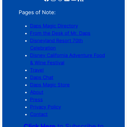
Pages of Note:
Daps Magic Directory
From the Desk of Mr. Daps
Disneyland Resort 70th
Celebration
Disney California Adventure Food
& Wine Festival
Travel
Daps Chat
Daps Magic Store
About
Press
Privacy Policy
Contact
Click Here
to Subscribe to