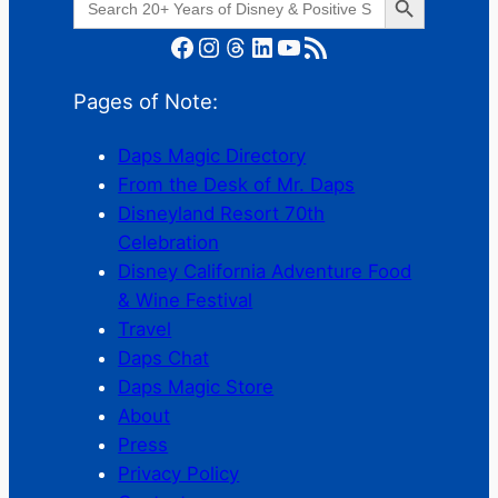
for:
Facebook
Instagram
Threads
LinkedIn
YouTube
RSS Feed
Pages of Note:
Daps Magic Directory
From the Desk of Mr. Daps
Disneyland Resort 70th
Celebration
Disney California Adventure Food
& Wine Festival
Travel
Daps Chat
Daps Magic Store
About
Press
Privacy Policy