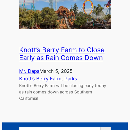
Knott’s Berry Farm to Close
Early as Rain Comes Down
Mr. Daps
March 5, 2025
Knott’s Berry Farm
, 
Parks
Knott’s Berry Farm will be closing early today
as rain comes down across Southern
California!
Search Button
Search