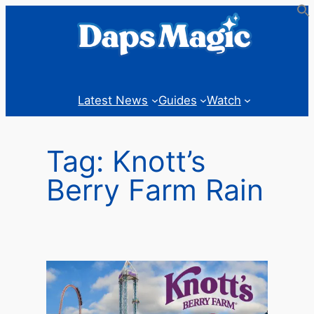
Skip
to
content
Latest News
Guides
Watch
Tag:
Knott’s
Berry Farm Rain