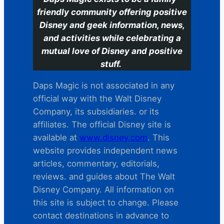
friendly community offering positive
Disney and geek information, news,
and activities while celebrating a
mutual love of Disney and positive
stuff.
Daps Magic is not associated in any
official way with the Walt Disney
Company, its subsidiaries. or its
affiliates. The official Disney site is
available at
www.disney.com
. This
website provides independent news
articles, commentary, editorials,
reviews. and guides about The Walt
Disney Company. All information on
this site is subject to change. Please
contact destinations in advance to