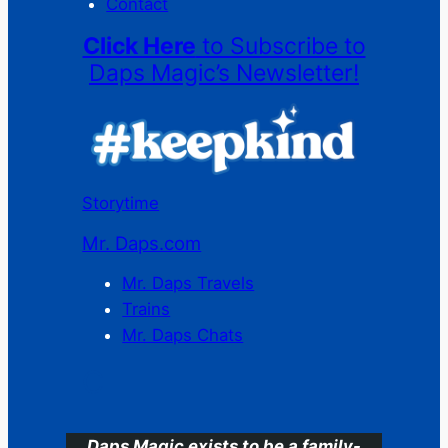
Contact
Click Here
to Subscribe to
Daps Magic’s Newsletter!
Storytime
Mr. Daps.com
Mr. Daps Travels
Trains
Mr. Daps Chats
C
Daps Magic exists to be a family-