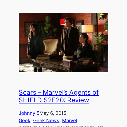
Scars – Marvel’s Agents of
SHIELD S2E20: Review
Johnny 5
May 6, 2015
Geek
, 
Geek News
, 
Marvel