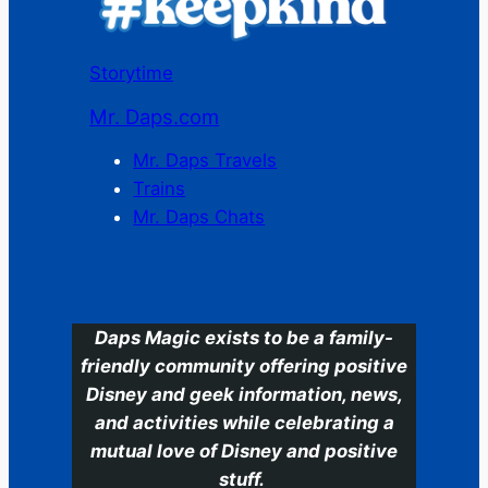
Storytime
Mr. Daps.com
Mr. Daps Travels
Trains
Mr. Daps Chats
C
Daps Magic exists to be a family-
friendly community offering positive
Disney and geek information, news,
and activities while celebrating a
mutual love of Disney and positive
stuff.