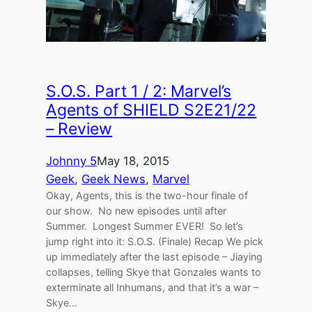
S.O.S. Part 1 / 2: Marvel’s
Agents of SHIELD S2E21/22
– Review
Johnny 5
May 18, 2015
Geek
, 
Geek News
, 
Marvel
Okay, Agents, this is the two-hour finale of
our show. No new episodes until after
Summer. Longest Summer EVER! So let’s
jump right into it: S.O.S. (Finale) Recap We pick
up immediately after the last episode – Jiaying
collapses, telling Skye that Gonzales wants to
exterminate all Inhumans, and that it’s a war –
Skye…