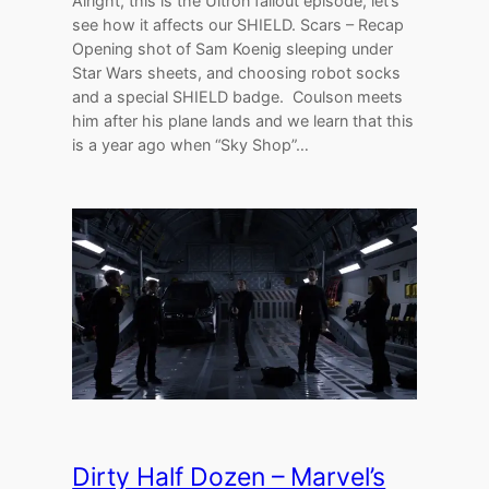
Alright, this is the Ultron fallout episode, let’s
see how it affects our SHIELD. Scars – Recap
Opening shot of Sam Koenig sleeping under
Star Wars sheets, and choosing robot socks
and a special SHIELD badge. Coulson meets
him after his plane lands and we learn that this
is a year ago when “Sky Shop”…
Dirty Half Dozen – Marvel’s