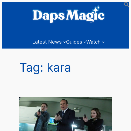
Skip
to
content
Latest News
Guides
Watch
Tag:
kara