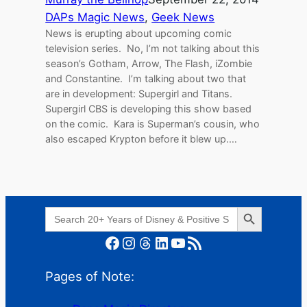
DAPs Magic News
, 
Geek News
News is erupting about upcoming comic
television series. No, I’m not talking about this
season’s Gotham, Arrow, The Flash, iZombie
and Constantine. I’m talking about two that
are in development: Supergirl and Titans.
Supergirl CBS is developing this show based
on the comic. Kara is Superman’s cousin, who
also escaped Krypton before it blew up.…
Search Button
Search
for:
Facebook
Instagram
Threads
LinkedIn
YouTube
RSS Feed
Pages of Note: