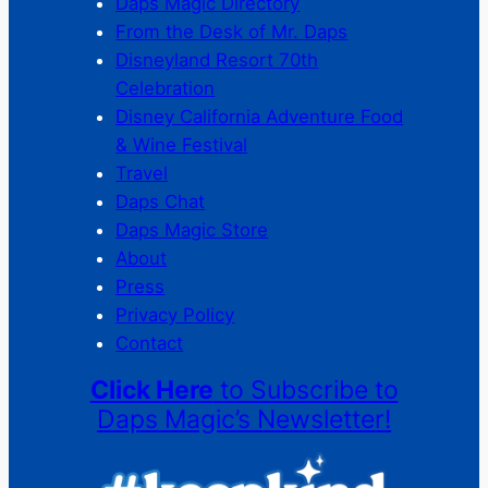
Daps Magic Directory
From the Desk of Mr. Daps
Disneyland Resort 70th
Celebration
Disney California Adventure Food
& Wine Festival
Travel
Daps Chat
Daps Magic Store
About
Press
Privacy Policy
Contact
Click Here
to Subscribe to
Daps Magic’s Newsletter!