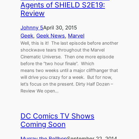
Agents of SHIELD S2E19:
Review
Johnny 5
April 30, 2015
Geek
, 
Geek News
, 
Marvel
Well, this is it! The last episode before another
shockwave tears throughout the Marvel
Cinematic Universe. Then one more episode
before the “two hour finale”. Which
means two weeks until a major cliffhanger that
will drive you crazy for a week. But for now,
let’s focus on the present. Dirty Half Dozen –
Review We open…
DC Comics TV Shows
Coming Soon
Murray the Bellhop
September 22, 2014