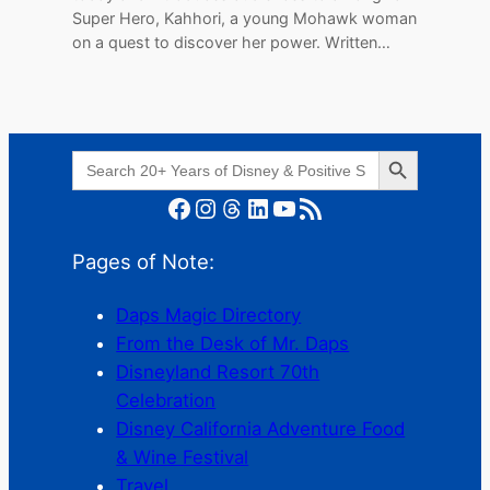
Super Hero, Kahhori, a young Mohawk woman
on a quest to discover her power. Written…
Search Button
Search
for:
Facebook
Instagram
Threads
LinkedIn
YouTube
RSS Feed
Pages of Note:
Daps Magic Directory
From the Desk of Mr. Daps
Disneyland Resort 70th
Celebration
Disney California Adventure Food
& Wine Festival
Travel