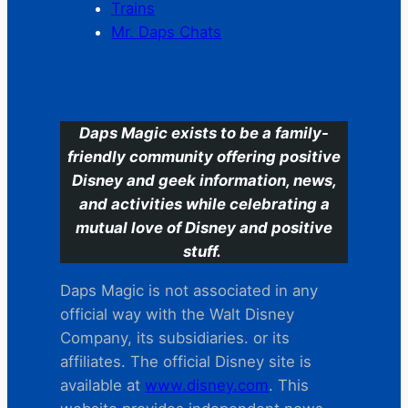
Trains
Mr. Daps Chats
C
Daps Magic exists to be a family-
friendly community offering positive
Disney and geek information, news,
and activities while celebrating a
mutual love of Disney and positive
stuff.
Daps Magic is not associated in any
official way with the Walt Disney
Company, its subsidiaries. or its
affiliates. The official Disney site is
available at
www.disney.com
. This