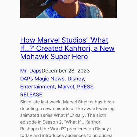
How Marvel Studios’ ‘What
If…?’ Created Kahhori, a New
Mohawk Super Hero
Mr. Daps
December 28, 2023
DAPs Magic News
, 
Disney
, 
Entertainment
, 
Marvel
, 
PRESS
RELEASE
Since late last week, Marvel Studios has been
debuting a new episode of the award-winning
animated series What If…? daily. The sixth
episode in Season 2, “What If… Kahhori
Reshaped the World?” premieres on Disney+
today and introduces audiences to an original