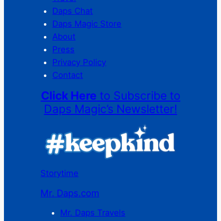
Daps Chat
Daps Magic Store
About
Press
Privacy Policy
Contact
Click Here
to Subscribe to
Daps Magic’s Newsletter!
Storytime
Mr. Daps.com
Mr. Daps Travels