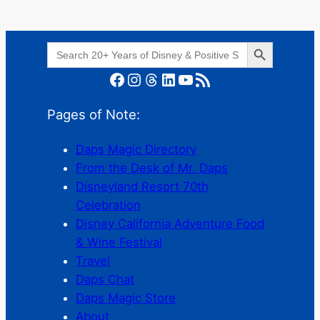
Search Button
Search
for:
Facebook
Instagram
Threads
LinkedIn
YouTube
RSS Feed
Pages of Note:
Daps Magic Directory
From the Desk of Mr. Daps
Disneyland Resort 70th
Celebration
Disney California Adventure Food
& Wine Festival
Travel
Daps Chat
Daps Magic Store
About