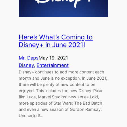
Here’s What’s Coming to
Disney+ in June 2021!
Mr. Daps
May 19, 2021
Disney
, 
Entertainment
Disney+ continues to add more content each
month and June is no exception. In June 2021,
there will be plenty of new content to be
enjoyed. This includes the new Disney-Pixar
film Luca, Marvel Studios’ new series Loki,
more episodes of Star Wars: The Bad Batch,
and even a new season of Gordon Ramsay:
Uncharted!…