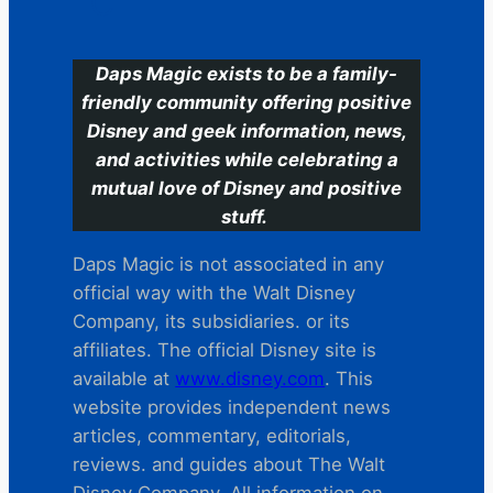
C
Daps Magic exists to be a family-
friendly community offering positive
Disney and geek information, news,
and activities while celebrating a
mutual love of Disney and positive
stuff.
Daps Magic is not associated in any
official way with the Walt Disney
Company, its subsidiaries. or its
affiliates. The official Disney site is
available at
www.disney.com
. This
website provides independent news
articles, commentary, editorials,
reviews. and guides about The Walt
Disney Company. All information on