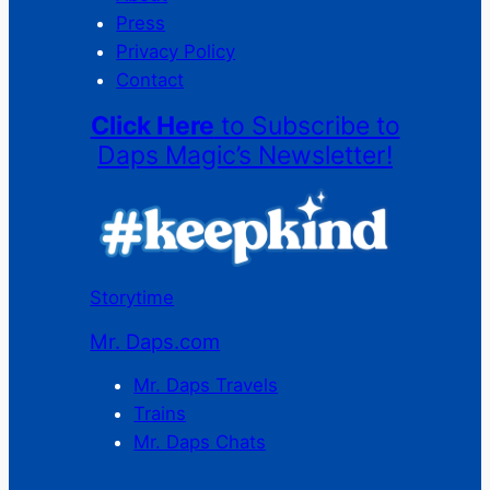
Press
Privacy Policy
Contact
Click Here
to Subscribe to
Daps Magic’s Newsletter!
Storytime
Mr. Daps.com
Mr. Daps Travels
Trains
Mr. Daps Chats