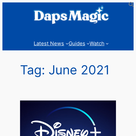
Skip
to
content
Latest News
Guides
Watch
Tag:
June 2021