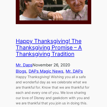
Happy Thanksgiving! The
Thanksgiving Promise – A
Thanksgiving Tradition
Mr. Daps
November 26, 2020
Blogs
, 
DAPs Magic News
, 
Mr. DAPs
Happy Thanksgiving! Wishing you all a safe
and wonderful day as we celebrate what we
are thankful for. Know that we are thankful for
each and every one of you. We love sharing
our love of Disney and geekdom with you and
we are thankful that you join us in doing this.