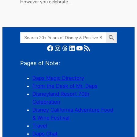
However you celebrate…
Search Button
Search
for:
Facebook
Instagram
Threads
LinkedIn
YouTube
RSS Feed
Pages of Note:
Daps Magic Directory
From the Desk of Mr. Daps
Disneyland Resort 70th
Celebration
Disney California Adventure Food
& Wine Festival
Travel
Daps Chat