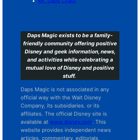
Mr. Daps Chats
C
Daps Magic exists to be a family-
friendly community offering positive
Disney and geek information, news,
and activities while celebrating a
mutual love of Disney and positive
stuff.
Daps Magic is not associated in any
official way with the Walt Disney
Company, its subsidiaries. or its
affiliates. The official Disney site is
available at
www.disney.com
. This
website provides independent news
articles, commentary, editorials,