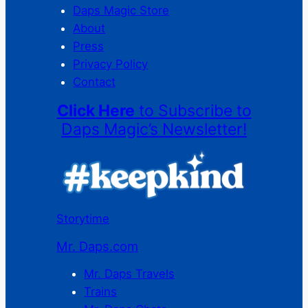
Daps Magic Store
About
Press
Privacy Policy
Contact
Click Here
to Subscribe to
Daps Magic’s Newsletter!
Storytime
Mr. Daps.com
Mr. Daps Travels
Trains