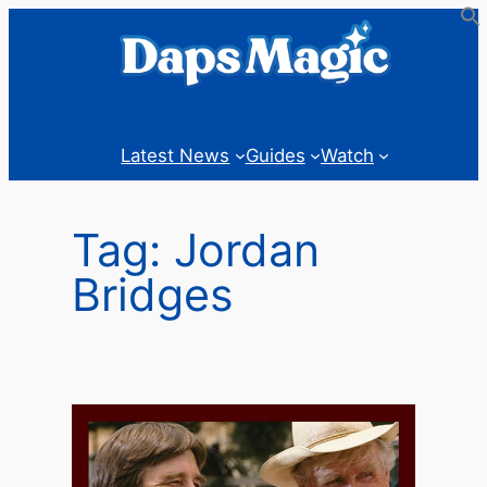
Skip
to
content
Latest News
Guides
Watch
Tag:
Jordan
Bridges