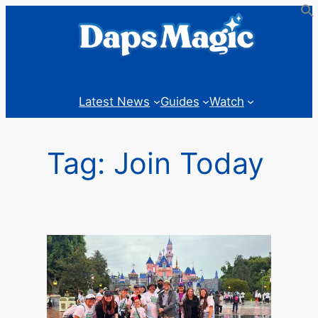
Skip
to
content
Latest News
Guides
Watch
Tag:
Join Today