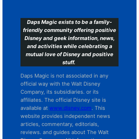
C
Daps Magic exists to be a family-
friendly community offering positive
Disney and geek information, news,
and activities while celebrating a
mutual love of Disney and positive
stuff.
Daps Magic is not associated in any
official way with the Walt Disney
Company, its subsidiaries. or its
affiliates. The official Disney site is
available at
www.disney.com
. This
website provides independent news
articles, commentary, editorials,
reviews. and guides about The Walt