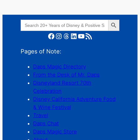
Search Button
Search
for:
Facebook
Instagram
Threads
LinkedIn
YouTube
RSS Feed
Pages of Note:
Daps Magic Directory
From the Desk of Mr. Daps
Disneyland Resort 70th
Celebration
Disney California Adventure Food
& Wine Festival
Travel
Daps Chat
Daps Magic Store
About