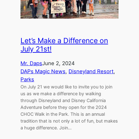
Let’s Make a Difference on
July 21st!
Mr. Daps
June 2, 2024
DAPs Magic News
, 
Disneyland Resort
, 
Parks
On July 21 we would like to invite you to join
us as we make a difference by walking
through Disneyland and Disney California
Adventure before they open for the 2024
CHOC Walk in the Park. This is an annual
tradition that is not only a lot of fun, but makes
a huge difference. Join…