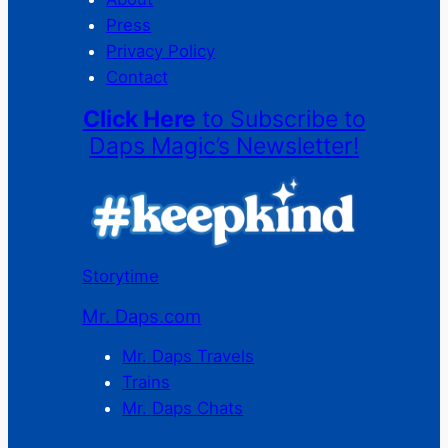
Press
Privacy Policy
Contact
Click Here
to Subscribe to
Daps Magic’s Newsletter!
Storytime
Mr. Daps.com
Mr. Daps Travels
Trains
Mr. Daps Chats