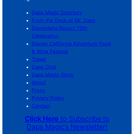
Daps Magic Directory
From the Desk of Mr. Daps
Disneyland Resort 70th
Celebration
Disney California Adventure Food
& Wine Festival
Travel
Daps Chat
Daps Magic Store
About
Press
Privacy Policy
Contact
Click Here
to Subscribe to
Daps Magic’s Newsletter!