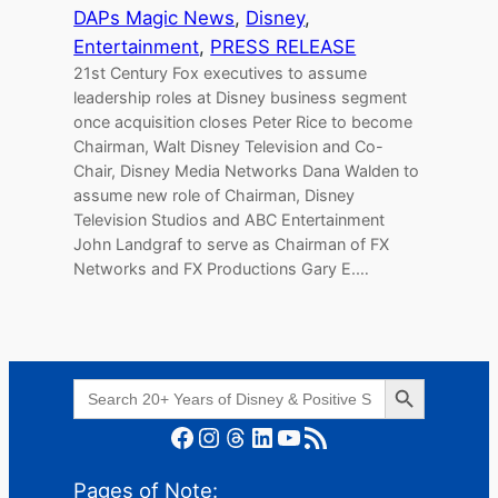
DAPs Magic News
, 
Disney
, 
Entertainment
, 
PRESS RELEASE
21st Century Fox executives to assume
leadership roles at Disney business segment
once acquisition closes Peter Rice to become
Chairman, Walt Disney Television and Co-
Chair, Disney Media Networks Dana Walden to
assume new role of Chairman, Disney
Television Studios and ABC Entertainment
John Landgraf to serve as Chairman of FX
Networks and FX Productions Gary E.…
Search Button
Search
for:
Facebook
Instagram
Threads
LinkedIn
YouTube
RSS Feed
Pages of Note: