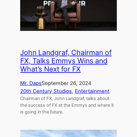
John Landgraf, Chairman of
FX, Talks Emmys Wins and
What’s Next for FX
Mr. Daps
September 26, 2024
20th Century Studios
, 
Entertainment
Chairman of FX, John Landgraf, talks about
the success of FX at the Emmys and where it
is going in the future.