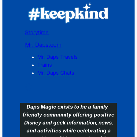
Storytime
Mr. Daps.com
Mr. Daps Travels
Trains
Mr. Daps Chats
C
Daps Magic exists to be a family-
friendly community offering positive
Disney and geek information, news,
and activities while celebrating a