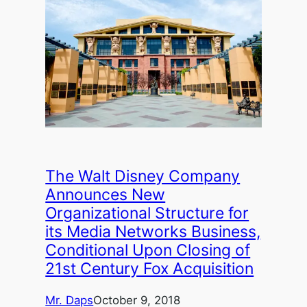
The Walt Disney Company
Announces New
Organizational Structure for
its Media Networks Business,
Conditional Upon Closing of
21st Century Fox Acquisition
Mr. Daps
October 9, 2018