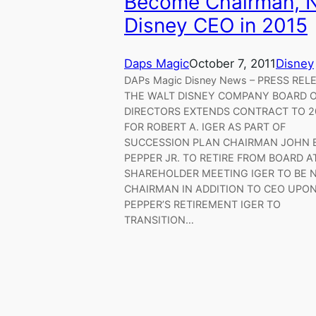
Become Chairman, 
Disney CEO in 2015
Daps Magic
October 7, 2011
Disney
DAPs Magic Disney News – PRESS REL
THE WALT DISNEY COMPANY BOARD 
DIRECTORS EXTENDS CONTRACT TO 2
FOR ROBERT A. IGER AS PART OF
SUCCESSION PLAN CHAIRMAN JOHN E
PEPPER JR. TO RETIRE FROM BOARD A
SHAREHOLDER MEETING IGER TO BE
CHAIRMAN IN ADDITION TO CEO UPO
PEPPER’S RETIREMENT IGER TO
TRANSITION…