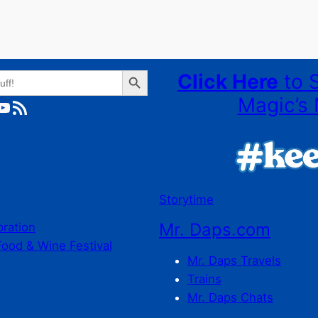
Search Button
Click Here
to 
Magic’s 
ube
RSS Feed
Storytime
Mr. Daps.com
bration
Food & Wine Festival
Mr. Daps Travels
Trains
Mr. Daps Chats