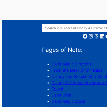
Search
for:
Facebook
Instagram
Threads
LinkedIn
YouT
Pages of Note:
Daps Magic Directory
From the Desk of Mr. Daps
Disneyland Resort 70th Cele
Disney California Adventure 
Travel
Daps Chat
Daps Magic Store