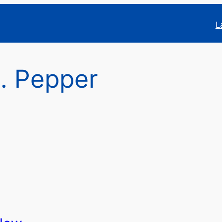
L
. Pepper