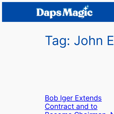
Skip
to
content
Tag:
John E
Bob Iger Extends
Contract and to