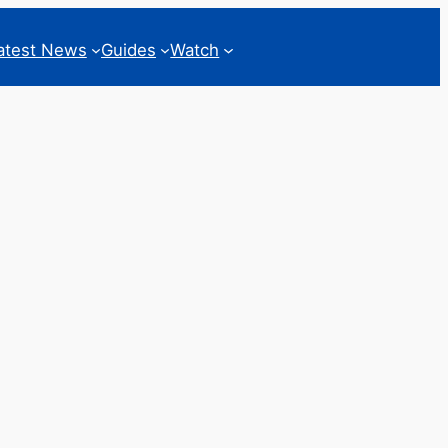
atest News
Guides
Watch