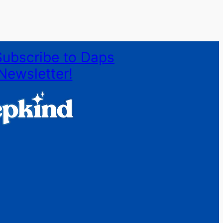
Subscribe to Daps
Newsletter!