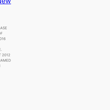
New
EASE
OF
016
.
T 2012
 NAMED
N