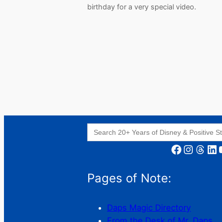
birthday for a very special video.
Search
for:
Facebook
Instagram
Threads
LinkedIn
YouT
Pages of Note:
Daps Magic Directory
From the Desk of Mr. Daps