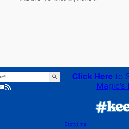
Search Button
Click Here
to 
Magic’s 
ube
RSS Feed
Storytime