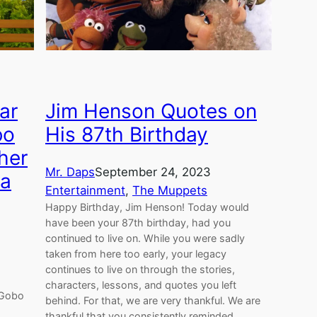
ar
Jim Henson Quotes on
bo
His 87th Birthday
her
Mr. Daps
September 24, 2023
 a
Entertainment
, 
The Muppets
Happy Birthday, Jim Henson! Today would
have been your 87th birthday, had you
continued to live on. While you were sadly
taken from here too early, your legacy
continues to live on through the stories,
characters, lessons, and quotes you left
 Gobo
behind. For that, we are very thankful. We are
thankful that you consistently reminded…