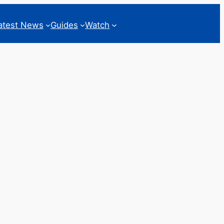
atest News
Guides
Watch