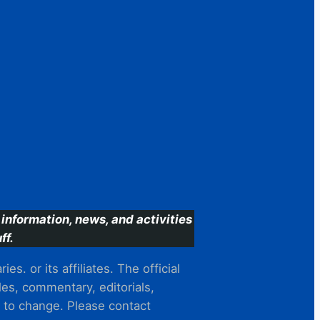
information, news, and activities
ff.
s. or its affiliates. The official
es, commentary, editorials,
t to change. Please contact