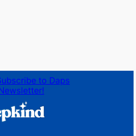
Subscribe to Daps
Newsletter!