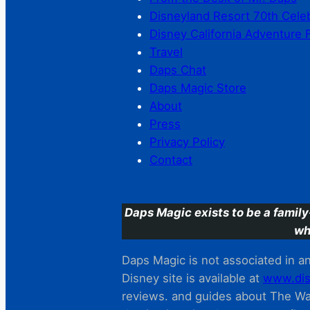
Disneyland Resort 70th Cele
Disney California Adventure 
Travel
Daps Chat
Daps Magic Store
About
Press
Privacy Policy
Contact
Daps Magic exists to be a family
wh
Daps Magic is not associated in any
Disney site is available at
www.dis
reviews. and guides about The Wal