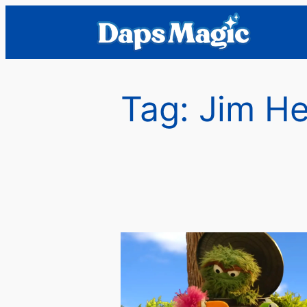
Skip
to
content
Tag:
Jim He