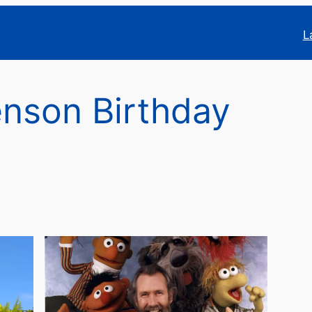
L
nson Birthday