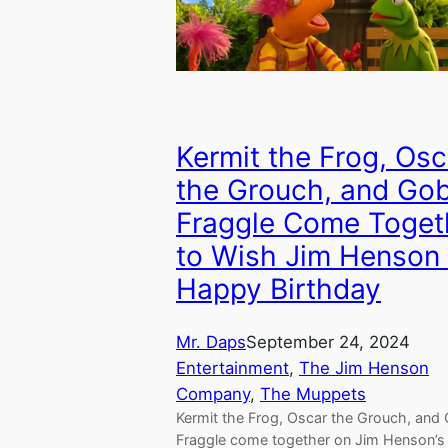
Kermit the Frog, Osc
the Grouch, and Go
Fraggle Come Toget
to Wish Jim Henson
Happy Birthday
Mr. Daps
September 24, 2024
Entertainment
, 
The Jim Henson
Company
, 
The Muppets
Kermit the Frog, Oscar the Grouch, and
Fraggle come together on Jim Henson’s