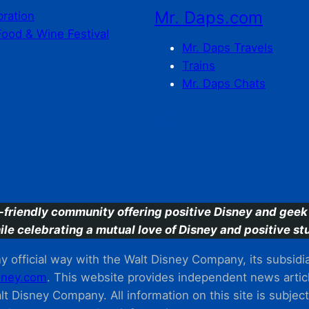
Mr. Daps.com
bration
Food & Wine Festival
Mr. Daps Travels
Trains
Mr. Daps Chats
C
-friendly community offering positive Disney and geek 
ile celebrating a mutual love of Disney and positive stu
 official way with the Walt Disney Company, its subsidiarie
ney.com
. This website provides independent news articl
t Disney Company. All information on this site is subjec