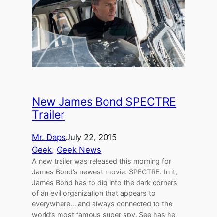
New James Bond SPECTRE
Trailer
Mr. Daps
July 22, 2015
Geek
, 
Geek News
A new trailer was released this morning for
James Bond’s newest movie: SPECTRE. In it,
James Bond has to dig into the dark corners
of an evil organization that appears to
everywhere… and always connected to the
world’s most famous super spy. See has he