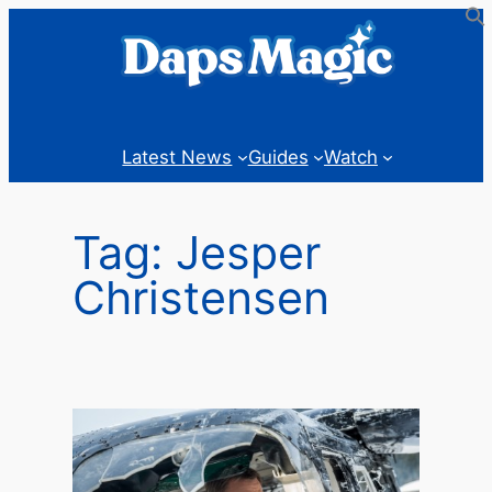
Skip
to
content
Latest News
Guides
Watch
Tag:
Jesper
Christensen