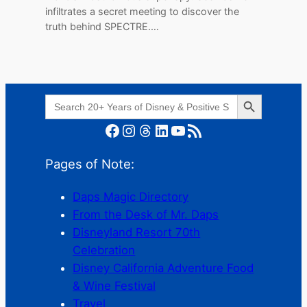
infiltrates a secret meeting to discover the
truth behind SPECTRE.…
Search Button
Search
for:
Facebook
Instagram
Threads
LinkedIn
YouTube
RSS Feed
Pages of Note:
Daps Magic Directory
From the Desk of Mr. Daps
Disneyland Resort 70th
Celebration
Disney California Adventure Food
& Wine Festival
Travel