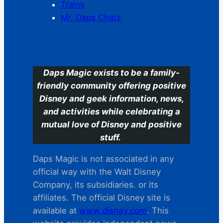
Trains
Mr. Daps Chats
C
Daps Magic exists to be a family-
friendly community offering positive
Disney and geek information, news,
and activities while celebrating a
mutual love of Disney and positive
stuff.
Daps Magic is not associated in any
official way with the Walt Disney
Company, its subsidiaries. or its
affiliates. The official Disney site is
available at
www.disney.com
. This