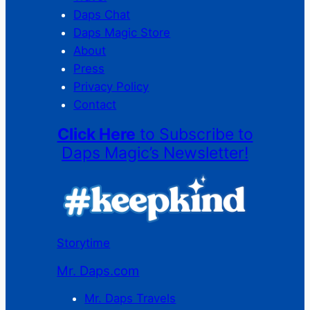
Daps Chat
Daps Magic Store
About
Press
Privacy Policy
Contact
Click Here
to Subscribe to
Daps Magic’s Newsletter!
Storytime
Mr. Daps.com
Mr. Daps Travels