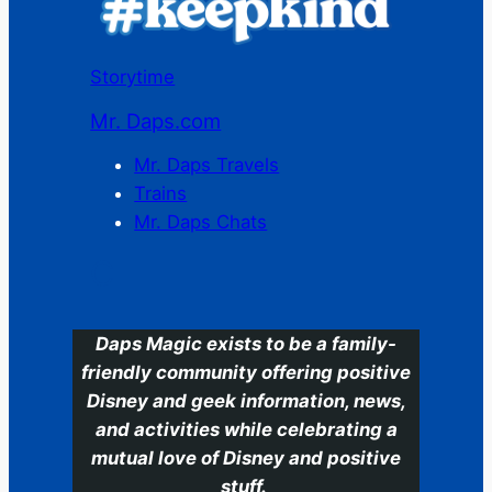
Storytime
Mr. Daps.com
Mr. Daps Travels
Trains
Mr. Daps Chats
C
Daps Magic exists to be a family-
friendly community offering positive
Disney and geek information, news,
and activities while celebrating a
mutual love of Disney and positive
stuff.