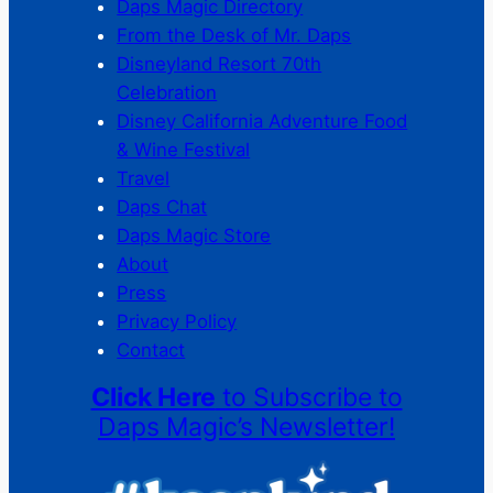
Daps Magic Directory
From the Desk of Mr. Daps
Disneyland Resort 70th
Celebration
Disney California Adventure Food
& Wine Festival
Travel
Daps Chat
Daps Magic Store
About
Press
Privacy Policy
Contact
Click Here
to Subscribe to
Daps Magic’s Newsletter!