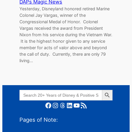
DAPs Magic News
Yesterday, Disneyland honored retired Marine
Colonel Jay Vargas, winner of the
Congressional Medal of Honor. Colonel
Vargas received the award from President
Nixon from his service during the Vietnam War.
It is the highest honor given to any service
member for acts of valor above and beyond
the call of duty. Currently, there are only 79
living…
Search Button
Search
for:
Facebook
Instagram
Threads
LinkedIn
YouTube
RSS Feed
Pages of Note: