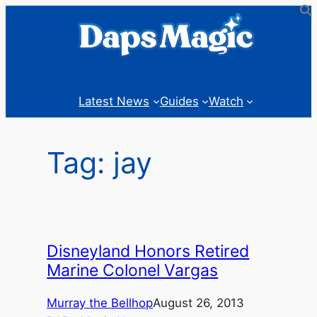
Skip
to
content
Latest News
Guides
Watch
Tag:
jay
Disneyland Honors Retired
Marine Colonel Vargas
Murray the Bellhop
August 26, 2013