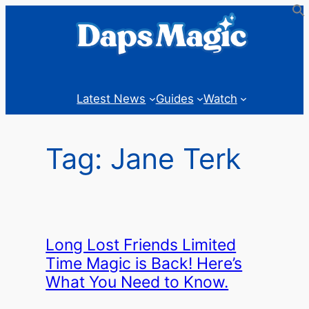
Skip
to
content
Latest News
Guides
Watch
Tag:
Jane Terk
Long Lost Friends Limited
Time Magic is Back! Here’s
What You Need to Know.