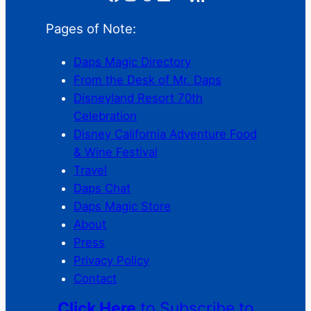
Pages of Note:
Daps Magic Directory
From the Desk of Mr. Daps
Disneyland Resort 70th
Celebration
Disney California Adventure Food
& Wine Festival
Travel
Daps Chat
Daps Magic Store
About
Press
Privacy Policy
Contact
Click Here
to Subscribe to