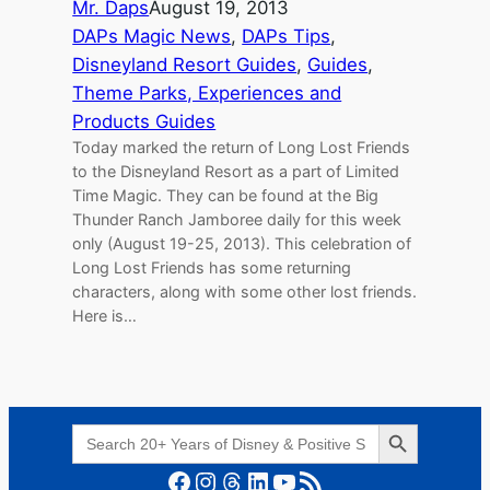
Mr. Daps
August 19, 2013
DAPs Magic News
, 
DAPs Tips
, 
Disneyland Resort Guides
, 
Guides
, 
Theme Parks, Experiences and
Products Guides
Today marked the return of Long Lost Friends
to the Disneyland Resort as a part of Limited
Time Magic. They can be found at the Big
Thunder Ranch Jamboree daily for this week
only (August 19-25, 2013). This celebration of
Long Lost Friends has some returning
characters, along with some other lost friends.
Here is…
Search Button
Search
for:
Facebook
Instagram
Threads
LinkedIn
YouTube
RSS Feed