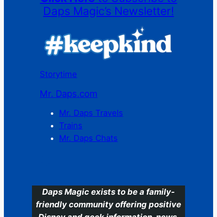
Daps Magic’s Newsletter!
Storytime
Mr. Daps.com
Mr. Daps Travels
Trains
Mr. Daps Chats
C
Daps Magic exists to be a family-
friendly community offering positive
Disney and geek information, news,