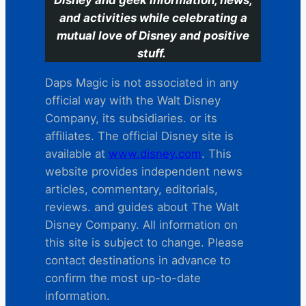
and activities while celebrating a
mutual love of Disney and positive
stuff.
Daps Magic is not associated in any
official way with the Walt Disney
Company, its subsidiaries. or its
affiliates. The official Disney site is
available at
www.disney.com
. This
website provides independent news
articles, commentary, editorials,
reviews. and guides about The Walt
Disney Company. All information on
this site is subject to change. Please
contact destinations in advance to
confirm the most up-to-date
information.