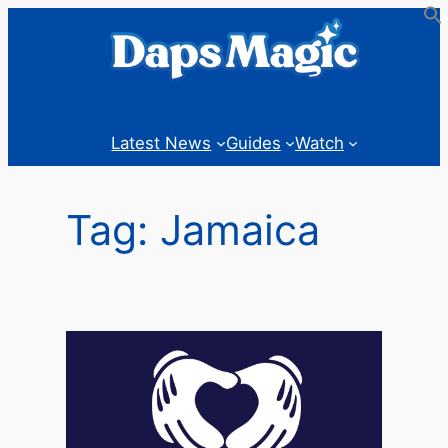
Skip
to
content
Latest News
Guides
Watch
Tag:
Jamaica