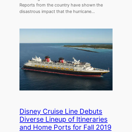
Reports from the country have shown the
disastrous impact that the hurricane…
Disney Cruise Line Debuts
Diverse Lineup of Itineraries
and Home Ports for Fall 2019