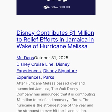
Disney Contributes $1 Million
to Relief Efforts in Jamaica in
Wake of Hurricane Melissa
Mr. Daps
October 31, 2025
Disney Cruise Line
, 
Disney
Experiences
, 
Disney Signature
Experiences
, 
Parks
After Hurricane Melissa passed over and
pummeled Jamaica, The Walt Disney
Company has announced that it is contributing
$1 million to relief and recovery efforts. The
hurricane is the strongest one of the year and
the strongest to ever hit the island nation.