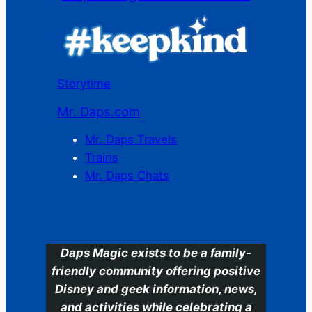
Storytime
Mr. Daps.com
Mr. Daps Travels
Trains
Mr. Daps Chats
C
Daps Magic exists to be a family-
friendly community offering positive
Disney and geek information, news,
and activities while celebrating a