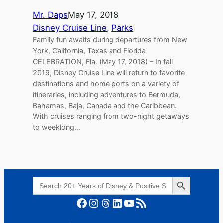
Mr. Daps
May 17, 2018
Disney Cruise Line
, 
Parks
Family fun awaits during departures from New
York, California, Texas and Florida
CELEBRATION, Fla. (May 17, 2018) – In fall
2019, Disney Cruise Line will return to favorite
destinations and home ports on a variety of
itineraries, including adventures to Bermuda,
Bahamas, Baja, Canada and the Caribbean.
With cruises ranging from two-night getaways
to weeklong…
Search Button
Search
for:
Facebook
Instagram
Threads
LinkedIn
YouTube
RSS Feed