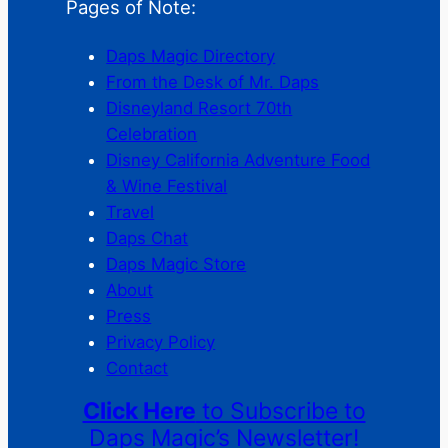
Pages of Note:
Daps Magic Directory
From the Desk of Mr. Daps
Disneyland Resort 70th
Celebration
Disney California Adventure Food
& Wine Festival
Travel
Daps Chat
Daps Magic Store
About
Press
Privacy Policy
Contact
Click Here
to Subscribe to
Daps Magic’s Newsletter!