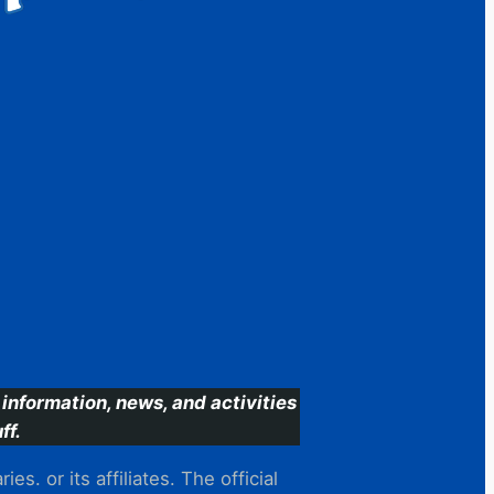
information, news, and activities
ff.
s. or its affiliates. The official