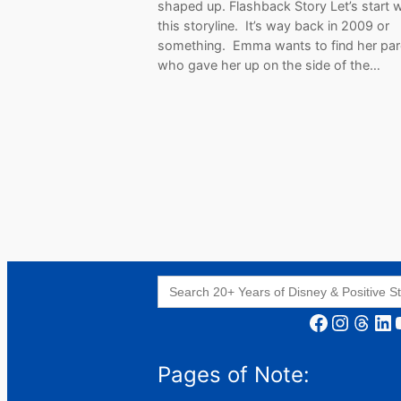
shaped up. Flashback Story Let’s start w
this storyline. It’s way back in 2009 or
something. Emma wants to find her par
who gave her up on the side of the…
Search
for:
Facebook
Instagram
Threads
LinkedIn
YouT
Pages of Note: