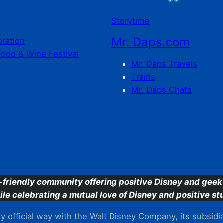
Storytime
Mr. Daps.com
bration
Food & Wine Festival
Mr. Daps Travels
Trains
Mr. Daps Chats
C
-friendly community offering positive Disney and geek 
ile celebrating a mutual love of Disney and positive stu
 official way with the Walt Disney Company, its subsidiarie