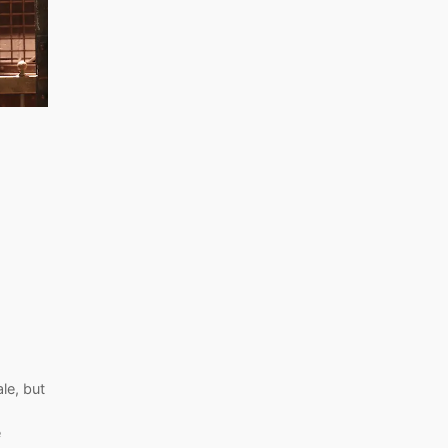
le, but
e