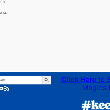
ith
ents
Search Button
Click Here
to 
Magic’s 
ube
RSS Feed