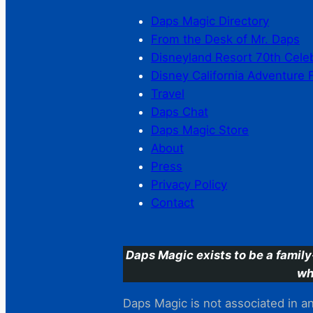
Daps Magic Directory
From the Desk of Mr. Daps
Disneyland Resort 70th Cele
Disney California Adventure 
Travel
Daps Chat
Daps Magic Store
About
Press
Privacy Policy
Contact
Daps Magic exists to be a family
wh
Daps Magic is not associated in any