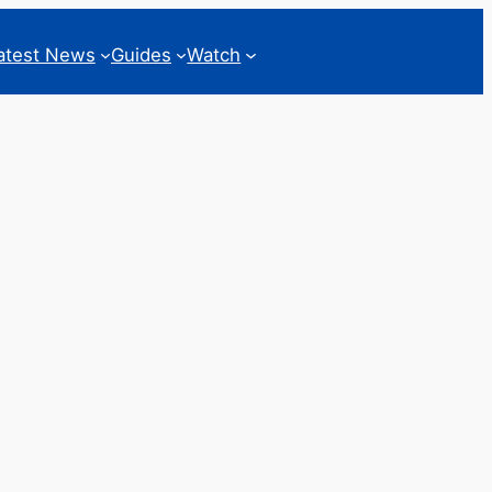
atest News
Guides
Watch