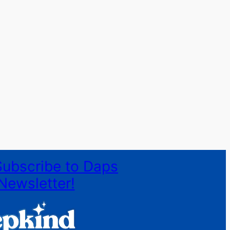
Subscribe to Daps
Newsletter!