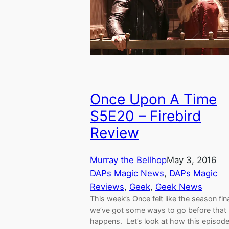
Once Upon A Time
S5E20 – Firebird
Review
Murray the Bellhop
May 3, 2016
DAPs Magic News
, 
DAPs Magic
Reviews
, 
Geek
, 
Geek News
This week’s Once felt like the season fina
we’ve got some ways to go before that
happens. Let’s look at how this episod