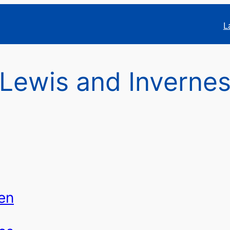
L
f Lewis and Inverne
en