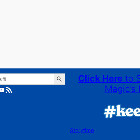
Search Button
Click Here
to 
Magic’s 
ube
RSS Feed
Storytime