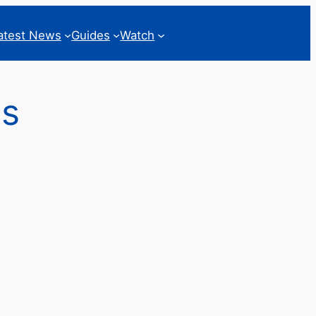
atest News
Guides
Watch
ss