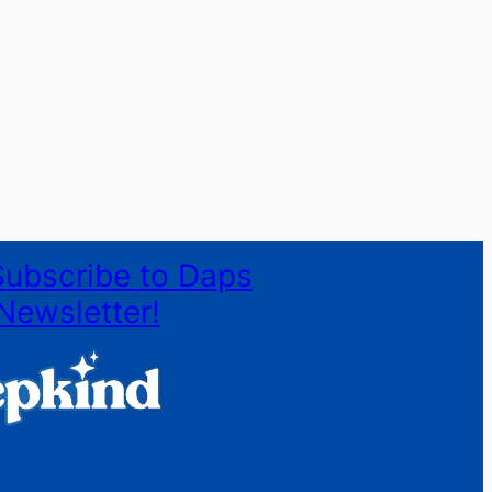
Subscribe to Daps
Newsletter!