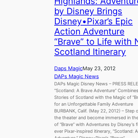
Highlands: Adventur
by Disney Brings
Disney•Pixar’s Epic
Action Adventure
“Brave” to Life with
Scotland Itinerary
Daps Magic
May 23, 2012
DAPs Magic News
DAPs Magic Disney News – PRESS RE
“Scotland: A Brave Adventure” Combines
Stories of Scotland with the Magic of “B
for an Unforgettable Family Adventure
BURBANK, Calif. (May 22, 2012) – Step o
the theater and become immersed in th
of “Brave” with Adventures by Disney’s fi
ever Pixar-inspired itinerary, “Scotland: 
Adventure.” Disney•Pixar’s “Brave”…