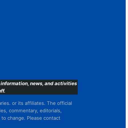
information, news, and activities
ff.
s. or its affiliates. The official
es, commentary, editorials,
t to change. Please contact