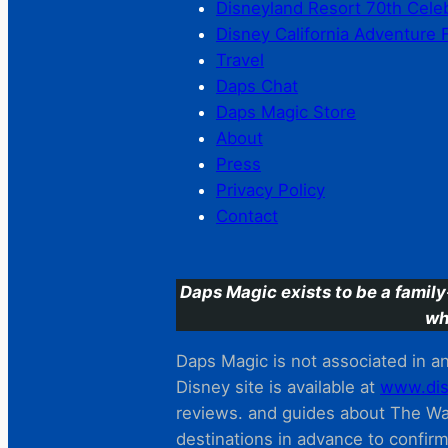
Disneyland Resort 70th Cele
Disney California Adventure 
Travel
Daps Chat
Daps Magic Store
About
Press
Privacy Policy
Contact
Daps Magic exists to be a family
wh
Daps Magic is not associated in any
Disney site is available at
www.dis
reviews. and guides about The Wal
destinations in advance to confir