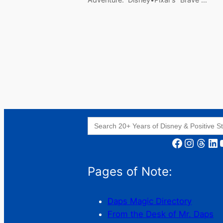
Search
for:
Facebook
Instagram
Threads
LinkedIn
YouT
Pages of Note:
Daps Magic Directory
From the Desk of Mr. Daps