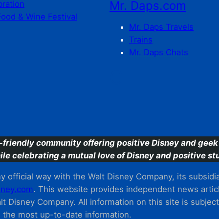
Mr. Daps.com
bration
Food & Wine Festival
Mr. Daps Travels
Trains
Mr. Daps Chats
C
-friendly community offering positive Disney and geek 
ile celebrating a mutual love of Disney and positive stu
 official way with the Walt Disney Company, its subsidiarie
ney.com
. This website provides independent news articl
t Disney Company. All information on this site is subjec
m the most up-to-date information.