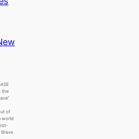
es
 New
LEASE
 the
rave”
ut of
e world
rst-
A Brave