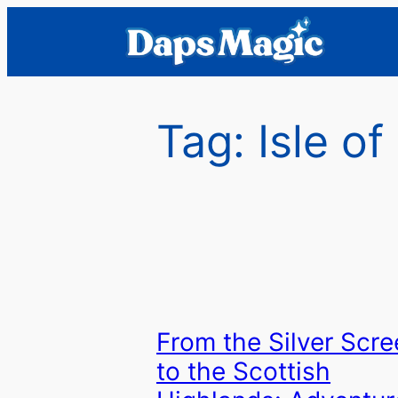
Skip
to
content
Tag:
Isle o
From the Silver Scre
to the Scottish