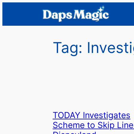
Skip
to
content
Tag:
Invest
TODAY Investigates
Scheme to Skip Line