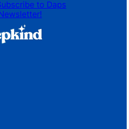
Subscribe to Daps
Newsletter!