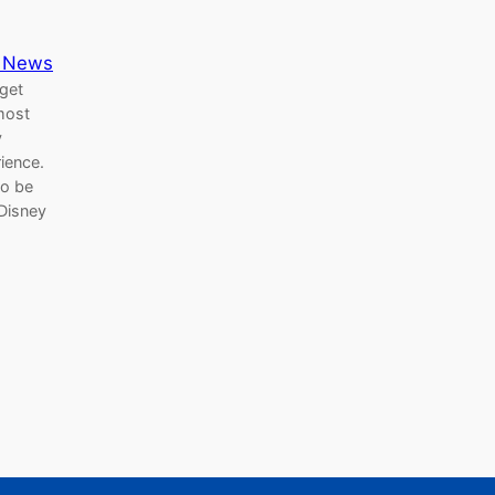
 News
 get
most
y
rience.
to be
Disney
Search Button