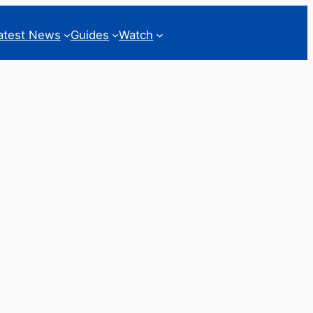
atest News
Guides
Watch