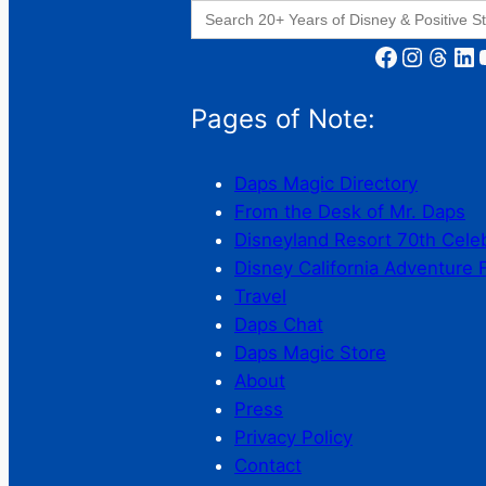
Search
for:
Facebook
Instagram
Threads
LinkedIn
YouT
Pages of Note:
Daps Magic Directory
From the Desk of Mr. Daps
Disneyland Resort 70th Cele
Disney California Adventure 
Travel
Daps Chat
Daps Magic Store
About
Press
Privacy Policy
Contact