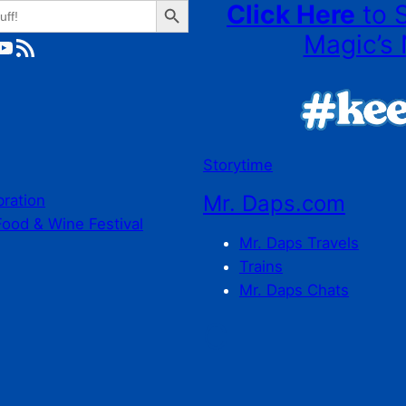
Click Here
to 
Magic’s 
ube
RSS Feed
Storytime
Mr. Daps.com
bration
Food & Wine Festival
Mr. Daps Travels
Trains
Mr. Daps Chats
C