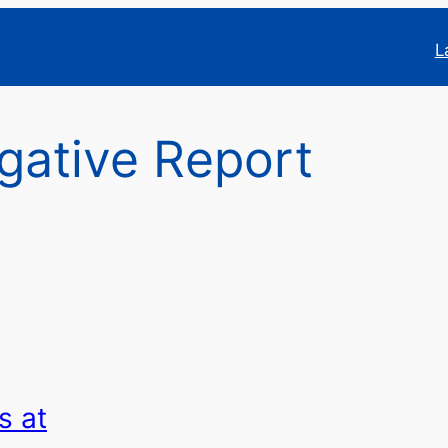
L
igative Report
s at