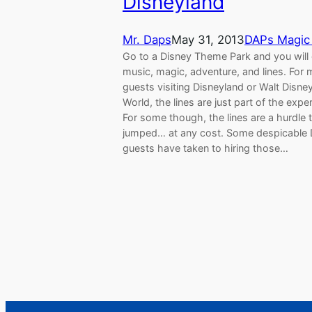
Disneyland
Mr. Daps
May 31, 2013
DAPs Magic
Go to a Disney Theme Park and you will
music, magic, adventure, and lines. For 
guests visiting Disneyland or Walt Disne
World, the lines are just part of the expe
For some though, the lines are a hurdle 
jumped… at any cost. Some despicable 
guests have taken to hiring those…