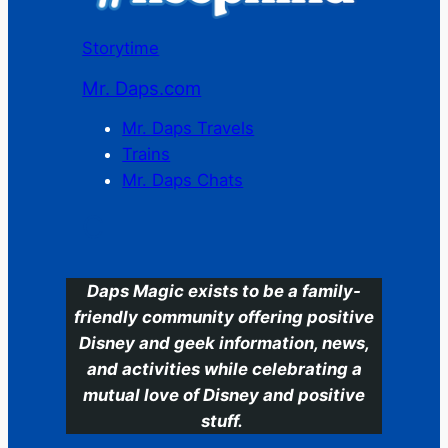
Storytime
Mr. Daps.com
Mr. Daps Travels
Trains
Mr. Daps Chats
C
Daps Magic exists to be a family-
friendly community offering positive
Disney and geek information, news,
and activities while celebrating a
mutual love of Disney and positive
stuff.