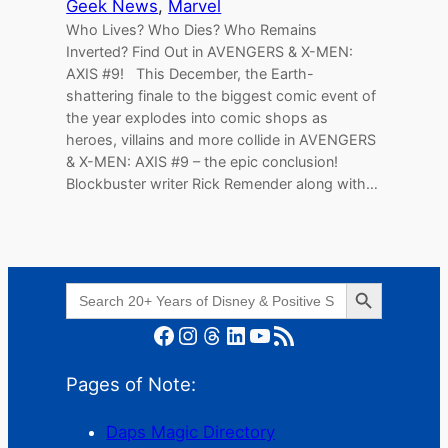
Geek News
, 
Marvel
Who Lives? Who Dies? Who Remains
Inverted? Find Out in AVENGERS & X-MEN:
AXIS #9! This December, the Earth-
shattering finale to the biggest comic event of
the year explodes into comic shops as
heroes, villains and more collide in AVENGERS
& X-MEN: AXIS #9 – the epic conclusion!
Blockbuster writer Rick Remender along with…
Search Button
Search
for:
Facebook
Instagram
Threads
LinkedIn
YouTube
RSS Feed
Pages of Note:
Daps Magic Directory