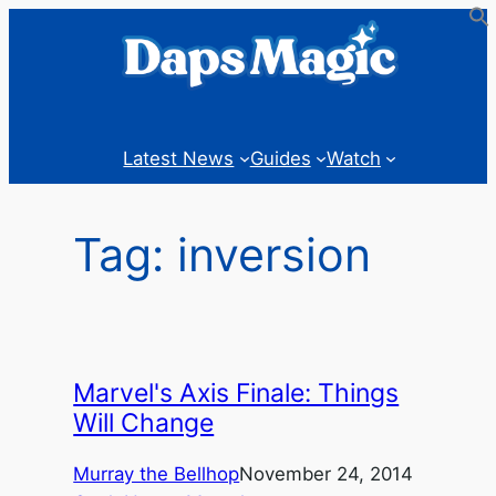
Skip
to
content
Latest News
Guides
Watch
Tag:
inversion
Marvel's Axis Finale: Things
Will Change
Murray the Bellhop
November 24, 2014