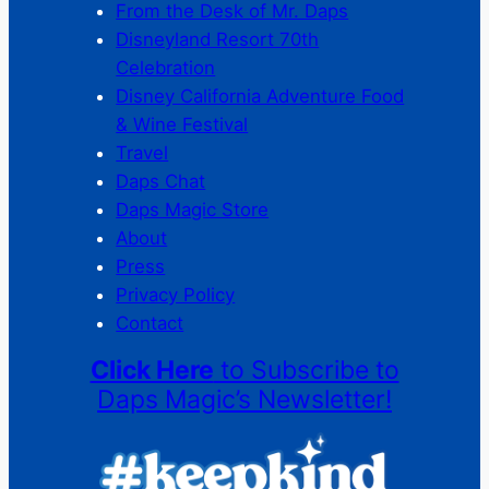
From the Desk of Mr. Daps
Disneyland Resort 70th
Celebration
Disney California Adventure Food
& Wine Festival
Travel
Daps Chat
Daps Magic Store
About
Press
Privacy Policy
Contact
Click Here
to Subscribe to
Daps Magic’s Newsletter!