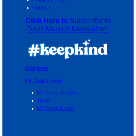
Contact
Click Here
to Subscribe to
Daps Magic’s Newsletter!
Storytime
Mr. Daps.com
Mr. Daps Travels
Trains
Mr. Daps Chats
C