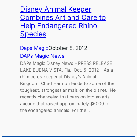
Disney Animal Keeper
Combines Art and Care to
Help Endangered Rhino
Species
Daps Magic
October 8, 2012
DAPs Magic News
DAPs Magic Disney News – PRESS RELEASE
LAKE BUENA VISTA, Fla., Oct. 5, 2012 – As a
rhinoceros keeper at Disney’s Animal
Kingdom, Chad Harmon tends to some of the
toughest, strongest animals on the planet. He
recently channeled that passion into an arts
auction that raised approximately $6000 for
the endangered animals. For the…