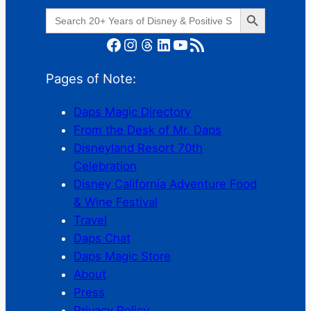
Search Button
Search
for:
Facebook
Instagram
Threads
LinkedIn
YouTube
RSS Feed
Pages of Note:
Daps Magic Directory
From the Desk of Mr. Daps
Disneyland Resort 70th
Celebration
Disney California Adventure Food
& Wine Festival
Travel
Daps Chat
Daps Magic Store
About
Press
Privacy Policy