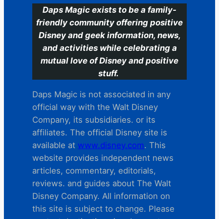
Daps Magic exists to be a family-
friendly community offering positive
Disney and geek information, news,
and activities while celebrating a
mutual love of Disney and positive
stuff.
Daps Magic is not associated in any
official way with the Walt Disney
Company, its subsidiaries. or its
affiliates. The official Disney site is
available at
www.disney.com
. This
website provides independent news
articles, commentary, editorials,
reviews. and guides about The Walt
Disney Company. All information on
this site is subject to change. Please