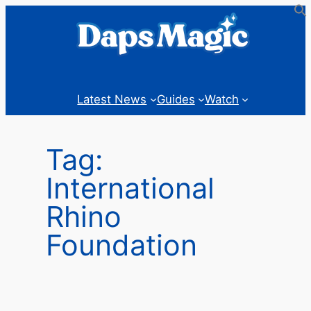
Skip
to
content
Latest News
Guides
Watch
Tag:
International
Rhino
Foundation