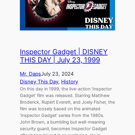
Inspector Gadget | DISNEY
THIS DAY | July 23, 1999
Mr. Daps
July 23, 2024
Disney This Day
, 
History
On this day in 1999, the live-action ‘Inspector
Gadget’ film was released. Starring Matthew
Broderick, Rupert Everett, and Joely Fisher, the
film was loosely based on the animated
‘Inspector Gadget’ series from the 1980s.
John Brown, a bumbling but well-meaning
security guard, becomes Inspector Gadget