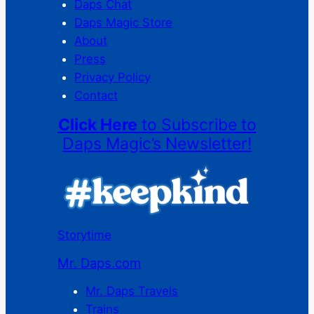
Daps Chat
Daps Magic Store
About
Press
Privacy Policy
Contact
Click Here
to Subscribe to
Daps Magic’s Newsletter!
Storytime
Mr. Daps.com
Mr. Daps Travels
Trains