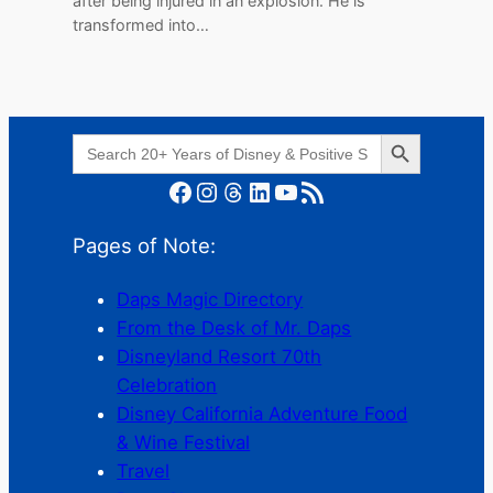
after being injured in an explosion. He is
transformed into…
Search Button
Search
for:
Facebook
Instagram
Threads
LinkedIn
YouTube
RSS Feed
Pages of Note:
Daps Magic Directory
From the Desk of Mr. Daps
Disneyland Resort 70th
Celebration
Disney California Adventure Food
& Wine Festival
Travel