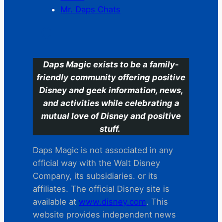
Mr. Daps Chats
C
Daps Magic exists to be a family-
friendly community offering positive
Disney and geek information, news,
and activities while celebrating a
mutual love of Disney and positive
stuff.
Daps Magic is not associated in any
official way with the Walt Disney
Company, its subsidiaries. or its
affiliates. The official Disney site is
available at
www.disney.com
. This
website provides independent news